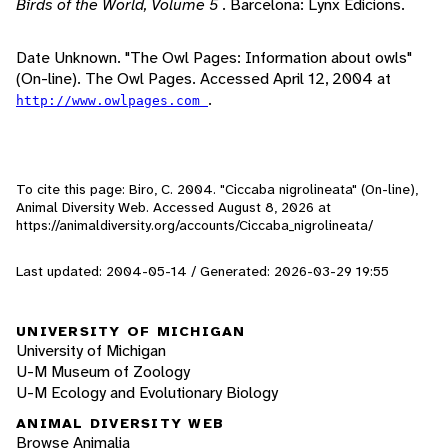
Birds of the World, Volume 5
. Barcelona: Lynx Edicions.
Date Unknown. "The Owl Pages: Information about owls"
(On-line). The Owl Pages. Accessed April 12, 2004 at
.
http://www.owlpages.com
To cite this page: Biro, C. 2004. "Ciccaba nigrolineata" (On-line),
Animal Diversity Web. Accessed
August 8, 2026
at
https://animaldiversity.org/accounts/Ciccaba_nigrolineata/
Last updated: 2004-05-14 / Generated: 2026-03-29 19:55
UNIVERSITY OF MICHIGAN
University of Michigan
U-M Museum of Zoology
U-M Ecology and Evolutionary Biology
ANIMAL DIVERSITY WEB
Browse Animalia