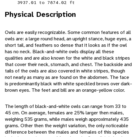
3937.01 to 7874.02 ft
Physical Description
Owls are easily recognizable. Some common features of all
owls are: a large round head, an upright stance, huge eyes, a
short tail, and feathers so dense that it looks as if the owl
has no neck. Black-and-white owls display all these
qualities and are also known for the white and black stripes
that cover their neck, stomach, and chest. The backside and
tails of the owls are also covered in white stripes, though
not nearly as many as are found on the abdomen. The face
is predominantly black with white speckled brows over dark-
brown eyes. The feet and bill are an orange-yellow color.
The length of black-and-white owls can range from 33 to
45 cm. On average, females are 25% larger then males,
weighing 535 grams, while males weigh approximately 435
grams. Other then the weight variation, the only noticeable
difference between the males and females of this species