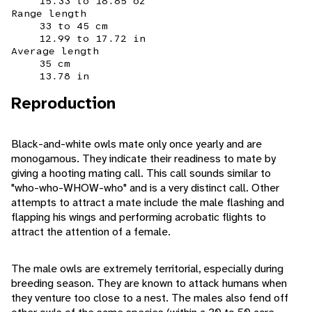
15.33 to 18.85 oz
Range length
33 to 45 cm
12.99 to 17.72 in
Average length
35 cm
13.78 in
Reproduction
Black-and-white owls mate only once yearly and are
monogamous. They indicate their readiness to mate by
giving a hooting mating call. This call sounds similar to
"who-who-WHOW-who" and is a very distinct call. Other
attempts to attract a mate include the male flashing and
flapping his wings and performing acrobatic flights to
attract the attention of a female.
The male owls are extremely territorial, especially during
breeding season. They are known to attack humans when
they venture too close to a nest. The males also fend off