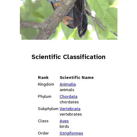
Scientific Classification
Rank
Scientific Name
Kingdom
Animalia
animals
Phylum
Chordata
chordates
Subphylum
Vertebrata
vertebrates
Class
Aves
birds
Order
Strigiformes