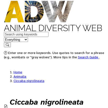
ANIMAL DIVERSITY WEB
Keywords
in feature
Search
Enter one or more keywords. Use quotes to search for a phrase
(e.g., wombats or "gray wolves"). More tips in the
Search Guide
.
Home
Animalia
Ciccaba nigrolineata
Ciccaba nigrolineata