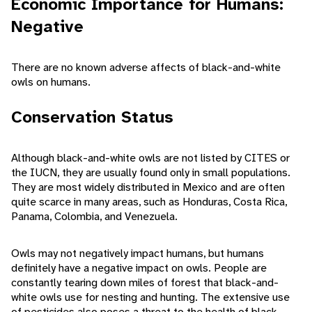
Economic Importance for Humans:
Negative
There are no known adverse affects of black-and-white
owls on humans.
Conservation Status
Although black-and-white owls are not listed by CITES or
the IUCN, they are usually found only in small populations.
They are most widely distributed in Mexico and are often
quite scarce in many areas, such as Honduras, Costa Rica,
Panama, Colombia, and Venezuela.
Owls may not negatively impact humans, but humans
definitely have a negative impact on owls. People are
constantly tearing down miles of forest that black-and-
white owls use for nesting and hunting. The extensive use
of pesticides also poses a threat to the health of black-