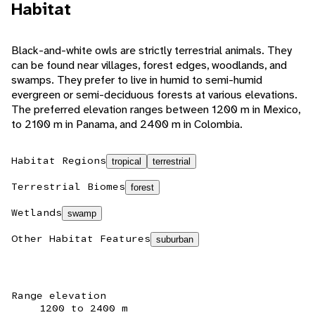
Habitat
Black-and-white owls are strictly terrestrial animals. They
can be found near villages, forest edges, woodlands, and
swamps. They prefer to live in humid to semi-humid
evergreen or semi-deciduous forests at various elevations.
The preferred elevation ranges between 1200 m in Mexico,
to 2100 m in Panama, and 2400 m in Colombia.
Habitat Regions
tropical
terrestrial
Terrestrial Biomes
forest
Wetlands
swamp
Other Habitat Features
suburban
Range elevation
1200 to 2400 m