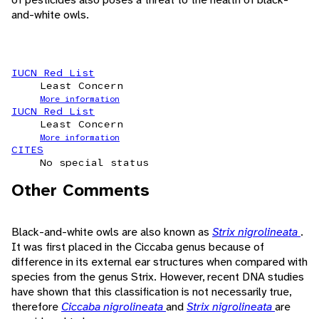
and-white owls.
IUCN Red List
Least Concern
More information
IUCN Red List
Least Concern
More information
CITES
No special status
Other Comments
Black-and-white owls are also known as
Strix nigrolineata
.
It was first placed in the Ciccaba genus because of
difference in its external ear structures when compared with
species from the genus Strix. However, recent DNA studies
have shown that this classification is not necessarily true,
therefore
Ciccaba nigrolineata
and
Strix nigrolineata
are