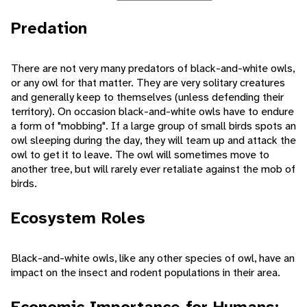
Predation
There are not very many predators of black-and-white owls,
or any owl for that matter. They are very solitary creatures
and generally keep to themselves (unless defending their
territory). On occasion black-and-white owls have to endure
a form of "mobbing". If a large group of small birds spots an
owl sleeping during the day, they will team up and attack the
owl to get it to leave. The owl will sometimes move to
another tree, but will rarely ever retaliate against the mob of
birds.
Ecosystem Roles
Black-and-white owls, like any other species of owl, have an
impact on the insect and rodent populations in their area.