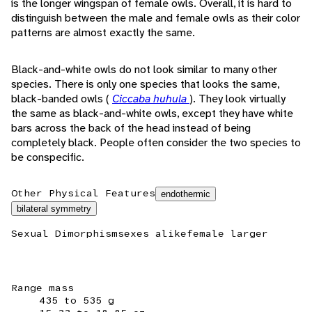
is the longer wingspan of female owls. Overall, it is hard to
distinguish between the male and female owls as their color
patterns are almost exactly the same.
Black-and-white owls do not look similar to many other
species. There is only one species that looks the same,
black-banded owls (
Ciccaba huhula
). They look virtually
the same as black-and-white owls, except they have white
bars across the back of the head instead of being
completely black. People often consider the two species to
be conspecific.
Other Physical Features
endothermic
bilateral symmetry
Sexual Dimorphism
sexes alike
female larger
Range mass
435 to 535 g