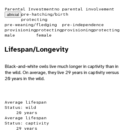
Parental Investment
no parental involvement
pre-hatching/birth
altricial
protecting
pre-weaning/fledging
pre-independence
provisioning
protecting
provisioning
protecting
male
female
Lifespan/Longevity
Black-and-white owls live much longer in captivity than in
the wild. On average, they live 29 years in captivity versus
20 years in the wild.
Average lifespan
Status: wild
20 years
Average lifespan
Status: captivity
29 years