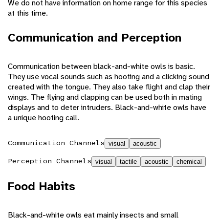
We do not have information on home range for this species
at this time.
Communication and Perception
Communication between black-and-white owls is basic.
They use vocal sounds such as hooting and a clicking sound
created with the tongue. They also take flight and clap their
wings. The flying and clapping can be used both in mating
displays and to deter intruders. Black-and-white owls have
a unique hooting call.
Communication Channels
visual
acoustic
Perception Channels
visual
tactile
acoustic
chemical
Food Habits
Black-and-white owls eat mainly insects and small