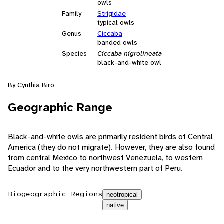
owls
Family
Strigidae
typical owls
Genus
Ciccaba
banded owls
Species
Ciccaba nigrolineata
black-and-white owl
By Cynthia Biro
Geographic Range
Black-and-white owls are primarily resident birds of Central
America (they do not migrate). However, they are also found
from central Mexico to northwest Venezuela, to western
Ecuador and to the very northwestern part of Peru.
Biogeographic Regions
neotropical
native