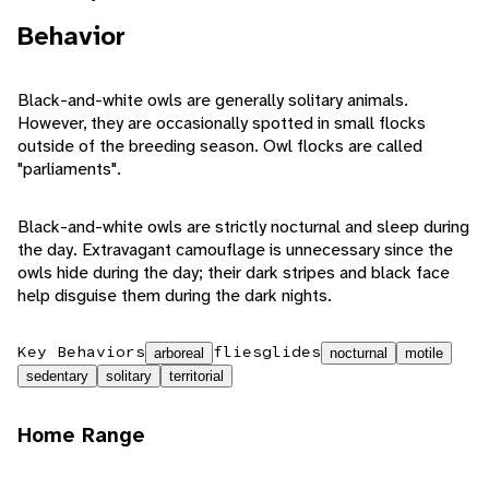
Behavior
Black-and-white owls are generally solitary animals.
However, they are occasionally spotted in small flocks
outside of the breeding season. Owl flocks are called
"parliaments".
Black-and-white owls are strictly nocturnal and sleep during
the day. Extravagant camouflage is unnecessary since the
owls hide during the day; their dark stripes and black face
help disguise them during the dark nights.
Key Behaviors
flies
glides
arboreal
nocturnal
motile
sedentary
solitary
territorial
Home Range