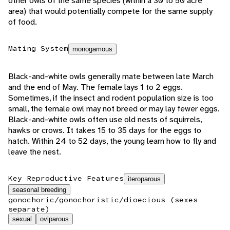
other owls of the same species (within a 30 to 50 acre
area) that would potentially compete for the same supply
of food.
Mating System
monogamous
Black-and-white owls generally mate between late March
and the end of May. The female lays 1 to 2 eggs.
Sometimes, if the insect and rodent population size is too
small, the female owl may not breed or may lay fewer eggs.
Black-and-white owls often use old nests of squirrels,
hawks or crows. It takes 15 to 35 days for the eggs to
hatch. Within 24 to 52 days, the young learn how to fly and
leave the nest.
Key Reproductive Features
iteroparous
seasonal breeding
gonochoric/gonochoristic/dioecious (sexes
separate)
sexual
oviparous