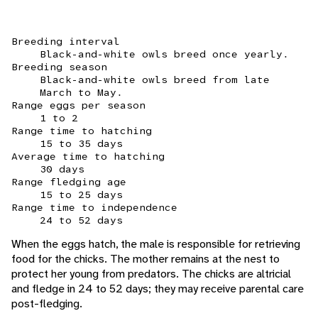
Breeding interval
Black-and-white owls breed once yearly.
Breeding season
Black-and-white owls breed from late
March to May.
Range eggs per season
1 to 2
Range time to hatching
15 to 35 days
Average time to hatching
30 days
Range fledging age
15 to 25 days
Range time to independence
24 to 52 days
When the eggs hatch, the male is responsible for retrieving
food for the chicks. The mother remains at the nest to
protect her young from predators. The chicks are altricial
and fledge in 24 to 52 days; they may receive parental care
post-fledging.