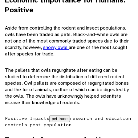
Economic Importance for Humans:
Positive
Aside from controlling the rodent and insect populations,
owls have been traded as pets. Black-and-white owls are
not one of the most commonly traded spaces due to their
scarcity, however,
snowy owls
are one of the most sought
after species for trade.
The pellets that owls regurgitate after eating can be
studied to determine the distribution of different rodent
species. Owl pellets are composed of regurgitated bones
and the fur of animals, neither of which can be digested by
the owls. The owls have unknowingly helped scientists
incrase their knowledge of rodents.
Positive Impacts
research and education
pet trade
controls pest population