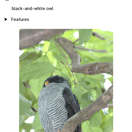
black-and-white owl
Features