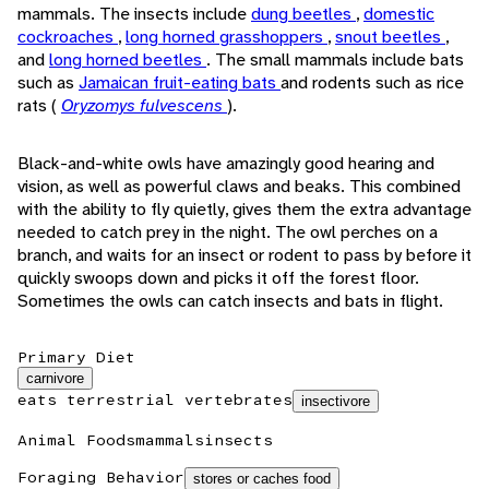
mammals. The insects include
dung beetles
,
domestic
cockroaches
,
long horned grasshoppers
,
snout beetles
,
and
long horned beetles
. The small mammals include bats
such as
Jamaican fruit-eating bats
and rodents such as rice
rats (
Oryzomys fulvescens
).
Black-and-white owls have amazingly good hearing and
vision, as well as powerful claws and beaks. This combined
with the ability to fly quietly, gives them the extra advantage
needed to catch prey in the night. The owl perches on a
branch, and waits for an insect or rodent to pass by before it
quickly swoops down and picks it off the forest floor.
Sometimes the owls can catch insects and bats in flight.
Primary Diet
carnivore
eats terrestrial vertebrates
insectivore
Animal Foods
mammals
insects
Foraging Behavior
stores or caches food