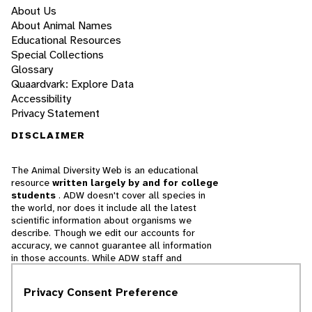
About Us
About Animal Names
Educational Resources
Special Collections
Glossary
Quaardvark: Explore Data
Accessibility
Privacy Statement
DISCLAIMER
The Animal Diversity Web is an educational
resource
written largely by and for college
students
. ADW doesn't cover all species in
the world, nor does it include all the latest
scientific information about organisms we
describe. Though we edit our accounts for
accuracy, we cannot guarantee all information
in those accounts. While ADW staff and
contributors provide references to books and
websites that we believe are reputable, we
Privacy Consent Preference
cannot necessarily endorse the contents of
references beyond our control.