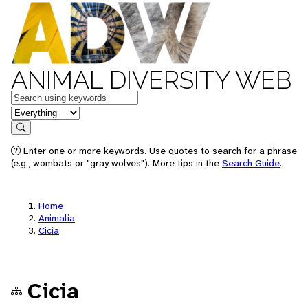
ANIMAL DIVERSITY WEB
Keywords
in feature
Search
Enter one or more keywords. Use quotes to search for a phrase
(e.g., wombats or "gray wolves"). More tips in the
Search Guide
.
Home
Animalia
Cicia
Cicia