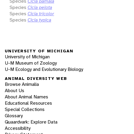
Species
Cicia pamala
Species
Cicia pelota
Species
Cicia tricolor
Species
Cicia typica
UNIVERSITY OF MICHIGAN
University of Michigan
U-M Museum of Zoology
U-M Ecology and Evolutionary Biology
ANIMAL DIVERSITY WEB
Browse Animalia
About Us
About Animal Names
Educational Resources
Special Collections
Glossary
Quaardvark: Explore Data
Accessibility