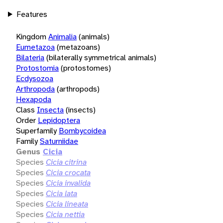
Features
Kingdom
Animalia
(animals)
Eumetazoa
(metazoans)
Bilateria
(bilaterally symmetrical animals)
Protostomia
(protostomes)
Ecdysozoa
Arthropoda
(arthropods)
Hexapoda
Class
Insecta
(insects)
Order
Lepidoptera
Superfamily
Bombycoidea
Family
Saturniidae
Genus
Cicia
Species
Cicia citrina
Species
Cicia crocata
Species
Cicia invalida
Species
Cicia lata
Species
Cicia lineata
Species
Cicia nettia