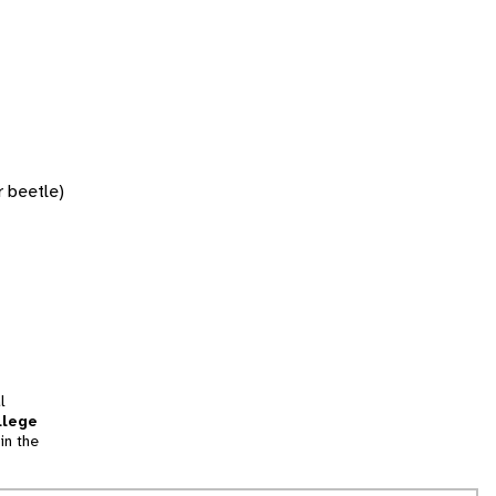
r beetle)
l
llege
in the