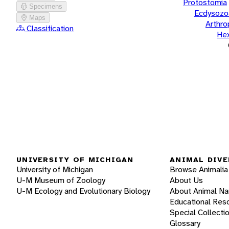
Protostomia
Specimens
Ecdysozo
Maps
Arthr
Classification
He
UNIVERSITY OF MICHIGAN
ANIMAL DIVE
University of Michigan
Browse Animalia
U-M Museum of Zoology
About Us
U-M Ecology and Evolutionary Biology
About Animal N
Educational Res
Special Collecti
Glossary