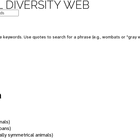
 DIVERSITY WEB
 keywords. Use quotes to search for a phrase (e.g., wombats or "gray w
a
mals)
oans)
rally symmetrical animals)