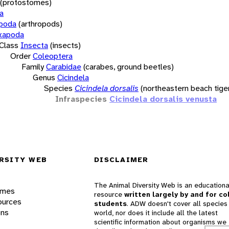
(protostomes)
a
opoda
(arthropods)
xapoda
Class
Insecta
(insects)
Order
Coleoptera
Family
Carabidae
(carabes, ground beetles)
Genus
Cicindela
Species
Cicindela dorsalis
(northeastern beach tige
Infraspecies
Cicindela dorsalis venusta
RSITY WEB
DISCLAIMER
The Animal Diversity Web is an educationa
ames
resource
written largely by and for co
ources
students
. ADW doesn't cover all species 
ons
world, nor does it include all the latest
scientific information about organisms we