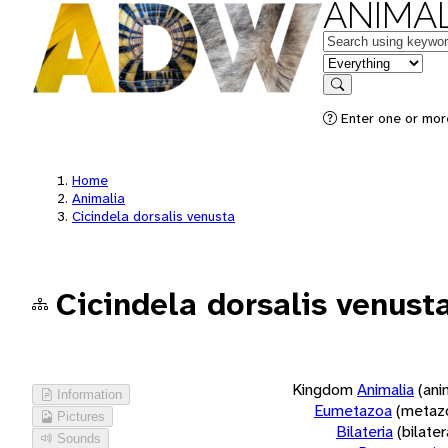
ANIMAL
Keywords
in feature
Search
Enter one or more
Home
Animalia
Cicindela dorsalis venusta
Cicindela dorsalis venust
Kingdom
Animalia
(ani
Information
Eumetazoa
(metaz
Pictures
Bilateria
(bilate
Sounds