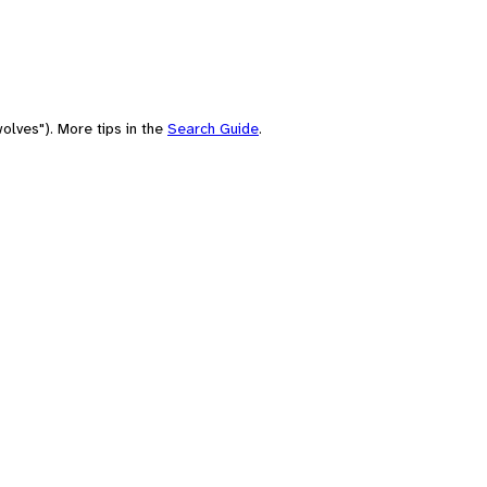
olves"). More tips in the
Search Guide
.