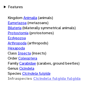
Features
Kingdom
Animalia
(animals)
Eumetazoa
(metazoans)
Bilateria
(bilaterally symmetrical animals)
Protostomia
(protostomes)
Ecdysozoa
Arthropoda
(arthropods)
Hexapoda
Class
Insecta
(insects)
Order
Coleoptera
Family
Carabidae
(carabes, ground beetles)
Genus
Cicindela
Species
Cicindela fulgida
Infraspecies
Cicindela fulgida fulgida