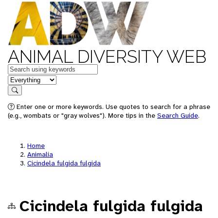
ANIMAL DIVERSITY WEB
Keywords
in feature
Search
Enter one or more keywords. Use quotes to search for a phrase
(e.g., wombats or "gray wolves"). More tips in the
Search Guide
.
Home
Animalia
Cicindela fulgida fulgida
Cicindela fulgida fulgida