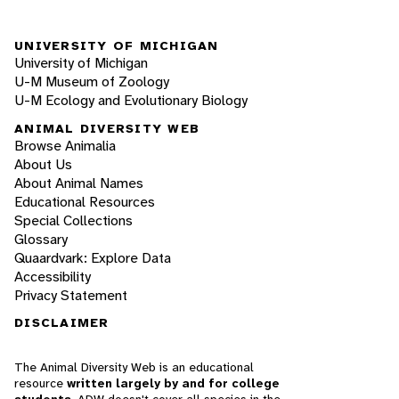
UNIVERSITY OF MICHIGAN
University of Michigan
U-M Museum of Zoology
U-M Ecology and Evolutionary Biology
ANIMAL DIVERSITY WEB
Browse Animalia
About Us
About Animal Names
Educational Resources
Special Collections
Glossary
Quaardvark: Explore Data
Accessibility
Privacy Statement
DISCLAIMER
The Animal Diversity Web is an educational
resource
written largely by and for college