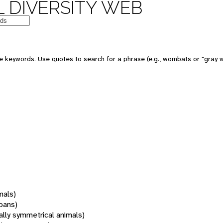
 DIVERSITY WEB
 keywords. Use quotes to search for a phrase (e.g., wombats or "gray w
mals)
oans)
rally symmetrical animals)