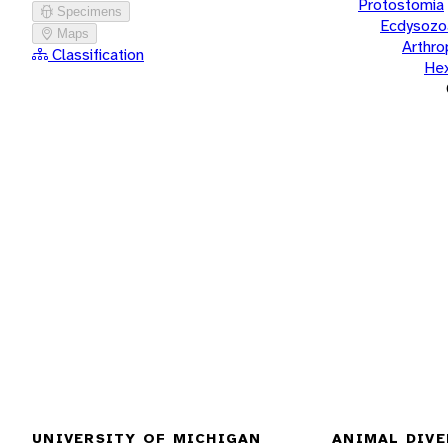
Protostomia
Specimens
Ecdysozo
Maps
Arthr
Classification
He
UNIVERSITY OF MICHIGAN
ANIMAL DIVE