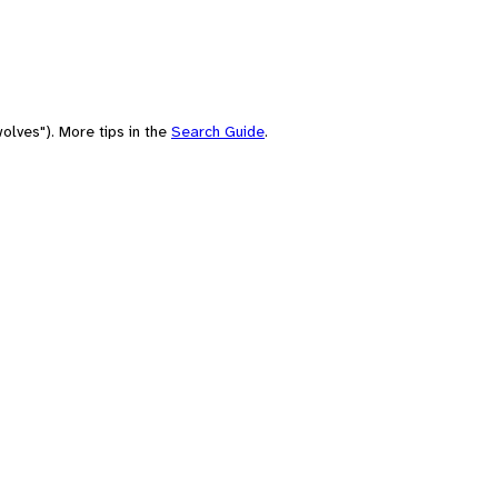
olves"). More tips in the
Search Guide
.