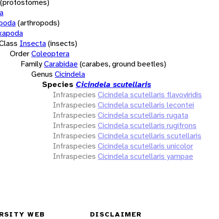
(protostomes)
a
opoda
(arthropods)
xapoda
Class
Insecta
(insects)
Order
Coleoptera
Family
Carabidae
(carabes, ground beetles)
Genus
Cicindela
Species
Cicindela scutellaris
Infraspecies
Cicindela scutellaris flavoviridis
Infraspecies
Cicindela scutellaris lecontei
Infraspecies
Cicindela scutellaris rugata
Infraspecies
Cicindela scutellaris rugifrons
Infraspecies
Cicindela scutellaris scutellaris
Infraspecies
Cicindela scutellaris unicolor
Infraspecies
Cicindela scutellaris yampae
RSITY WEB
DISCLAIMER