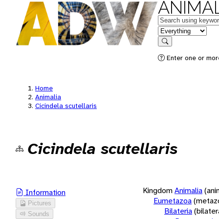
ANIMAL
Keywords
in feature
Search
Enter one or more
Home
Animalia
Cicindela scutellaris
Cicindela scutellaris
Kingdom
Animalia
(ani
Information
Eumetazoa
(metaz
Pictures
Bilateria
(bilate
Sounds