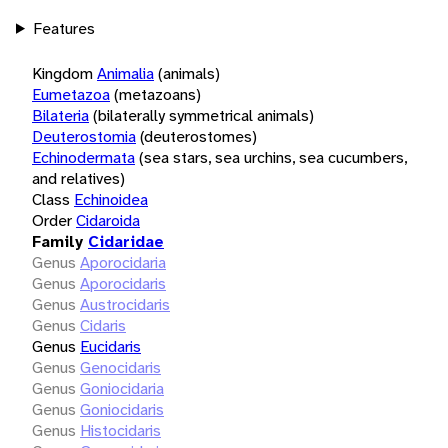
Features
Kingdom
Animalia
(animals)
Eumetazoa
(metazoans)
Bilateria
(bilaterally symmetrical animals)
Deuterostomia
(deuterostomes)
Echinodermata
(sea stars, sea urchins, sea cucumbers,
and relatives)
Class
Echinoidea
Order
Cidaroida
Family
Cidaridae
Genus
Aporocidaria
Genus
Aporocidaris
Genus
Austrocidaris
Genus
Cidaris
Genus
Eucidaris
Genus
Genocidaris
Genus
Goniocidaria
Genus
Goniocidaris
Genus
Histocidaris