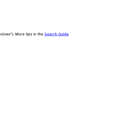
olves"). More tips in the
Search Guide
.