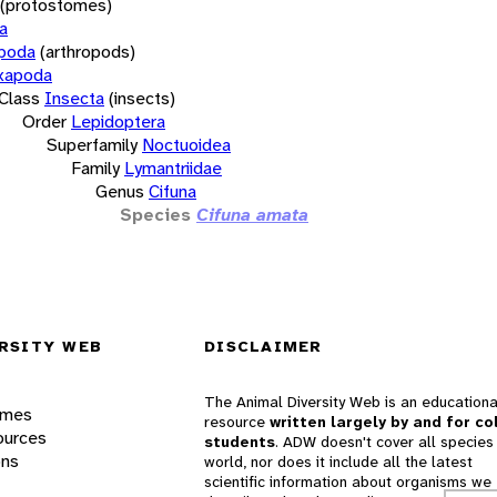
(protostomes)
a
opoda
(arthropods)
xapoda
Class
Insecta
(insects)
Order
Lepidoptera
Superfamily
Noctuoidea
Family
Lymantriidae
Genus
Cifuna
Species
Cifuna amata
RSITY WEB
DISCLAIMER
The Animal Diversity Web is an educationa
ames
resource
written largely by and for co
ources
students
. ADW doesn't cover all species 
ons
world, nor does it include all the latest
scientific information about organisms we