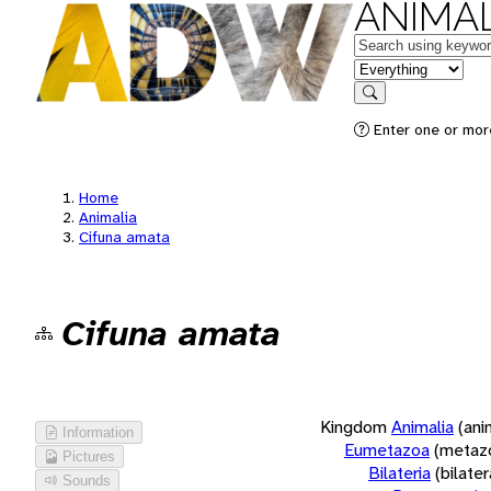
ANIMAL
Keywords
in feature
Search
Enter one or more
Home
Animalia
Cifuna amata
Cifuna amata
Kingdom
Animalia
(ani
Information
Eumetazoa
(metaz
Pictures
Bilateria
(bilate
Sounds