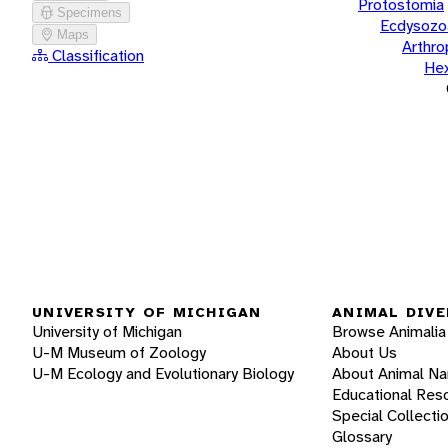
Protostomia
Specimens
Ecdysozo
Maps
Arthr
Classification
He
UNIVERSITY OF MICHIGAN
ANIMAL DIVE
University of Michigan
Browse Animalia
U-M Museum of Zoology
About Us
U-M Ecology and Evolutionary Biology
About Animal N
Educational Res
Special Collecti
Glossary