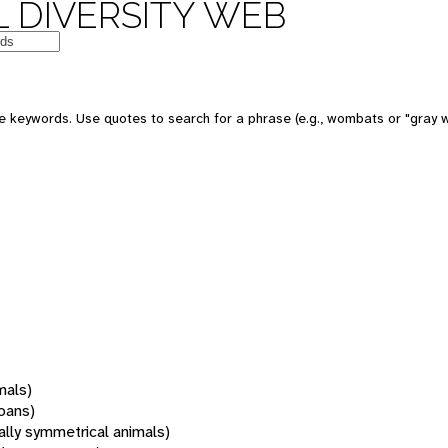
 DIVERSITY WEB
 keywords. Use quotes to search for a phrase (e.g., wombats or "gray w
mals)
oans)
rally symmetrical animals)