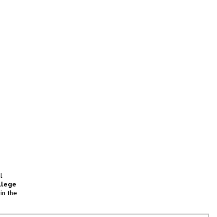
l
llege
in the