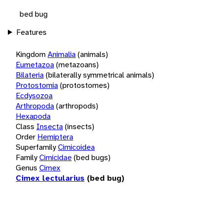
bed bug
Features
Kingdom
Animalia
(animals)
Eumetazoa
(metazoans)
Bilateria
(bilaterally symmetrical animals)
Protostomia
(protostomes)
Ecdysozoa
Arthropoda
(arthropods)
Hexapoda
Class
Insecta
(insects)
Order
Hemiptera
Superfamily
Cimicoidea
Family
Cimicidae
(bed bugs)
Genus
Cimex
Cimex lectularius
(bed bug)