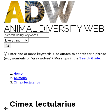
ANIMAL DIVERSITY WEB
Keywords
in feature
Search
Enter one or more keywords. Use quotes to search for a phrase
(e.g., wombats or "gray wolves"). More tips in the
Search Guide
.
Home
Animalia
Cimex lectularius
Cimex lectularius