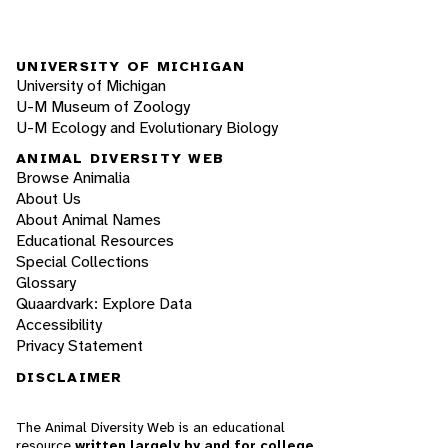
UNIVERSITY OF MICHIGAN
University of Michigan
U-M Museum of Zoology
U-M Ecology and Evolutionary Biology
ANIMAL DIVERSITY WEB
Browse Animalia
About Us
About Animal Names
Educational Resources
Special Collections
Glossary
Quaardvark: Explore Data
Accessibility
Privacy Statement
DISCLAIMER
The Animal Diversity Web is an educational
resource
written largely by and for college