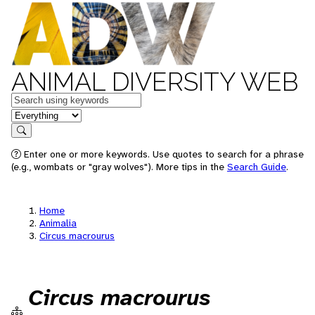
ANIMAL DIVERSITY WEB
Keywords
in feature
Search
Enter one or more keywords. Use quotes to search for a phrase
(e.g., wombats or "gray wolves"). More tips in the
Search Guide
.
Home
Animalia
Circus macrourus
Circus macrourus