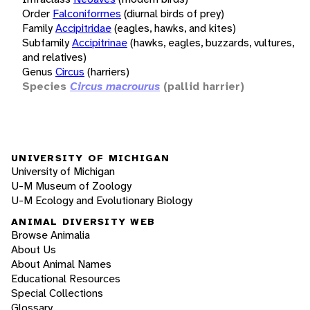
Order
Falconiformes
(diurnal birds of prey)
Family
Accipitridae
(eagles, hawks, and kites)
Subfamily
Accipitrinae
(hawks, eagles, buzzards, vultures,
and relatives)
Genus
Circus
(harriers)
Species
Circus macrourus
(pallid harrier)
UNIVERSITY OF MICHIGAN
University of Michigan
U-M Museum of Zoology
U-M Ecology and Evolutionary Biology
ANIMAL DIVERSITY WEB
Browse Animalia
About Us
About Animal Names
Educational Resources
Special Collections
Glossary