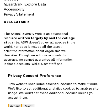
Quaardvark: Explore Data
Accessibility
Privacy Statement
DISCLAIMER
The Animal Diversity Web is an educational
resource
written largely by and for college
students
. ADW doesn't cover all species in the
world, nor does it include all the latest
scientific information about organisms we
describe. Though we edit our accounts for
accuracy, we cannot guarantee all information
in those accounts. While ADW staff and
contributors provide references to books and
websites that we believe are reputable, we
Privacy Consent Preference
cannot necessarily endorse the contents of
references beyond our control.
This website uses some essential cookies to make it work.
We’d like to set additional analytics cookies to analyze site
© 2025, Regents of the University of Michigan
usage. We won’t set these additional cookies unless you
accept them.
Contact Our Team
Accept
Reject