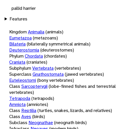
pallid harrier
Features
Kingdom
Animalia
(animals)
Eumetazoa
(metazoans)
Bilateria
(bilaterally symmetrical animals)
Deuterostomia
(deuterostomes)
Phylum
Chordata
(chordates)
Craniata
(craniates)
Subphylum
Vertebrata
(vertebrates)
Superclass
Gnathostomata
(jawed vertebrates)
Euteleostomi
(bony vertebrates)
Class
Sarcopterygii
(lobe-finned fishes and terrestrial
vertebrates)
Tetrapoda
(tetrapods)
Amniota
(amniotes)
Class
Reptilia
(turtles, snakes, lizards, and relatives)
Class
Aves
(birds)
Subclass
Neognathae
(neognath birds)
Infraclass
Neoaves
(modern birds)