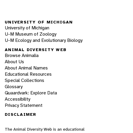
UNIVERSITY OF MICHIGAN
University of Michigan
U-M Museum of Zoology
U-M Ecology and Evolutionary Biology
ANIMAL DIVERSITY WEB
Browse Animalia
About Us
About Animal Names
Educational Resources
Special Collections
Glossary
Quaardvark: Explore Data
Accessibility
Privacy Statement
DISCLAIMER
The Animal Diversity Web is an educational