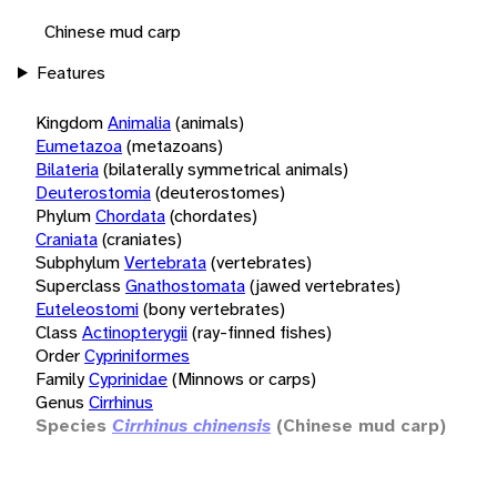
Chinese mud carp
Features
Kingdom
Animalia
(animals)
Eumetazoa
(metazoans)
Bilateria
(bilaterally symmetrical animals)
Deuterostomia
(deuterostomes)
Phylum
Chordata
(chordates)
Craniata
(craniates)
Subphylum
Vertebrata
(vertebrates)
Superclass
Gnathostomata
(jawed vertebrates)
Euteleostomi
(bony vertebrates)
Class
Actinopterygii
(ray-finned fishes)
Order
Cypriniformes
Family
Cyprinidae
(Minnows or carps)
Genus
Cirrhinus
Species
Cirrhinus chinensis
(Chinese mud carp)