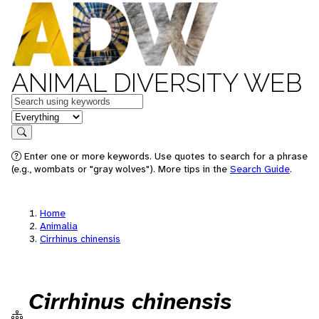
ANIMAL DIVERSITY WEB
Keywords
in feature
Search
Enter one or more keywords. Use quotes to search for a phrase
(e.g., wombats or "gray wolves"). More tips in the
Search Guide
.
Home
Animalia
Cirrhinus chinensis
Cirrhinus chinensis