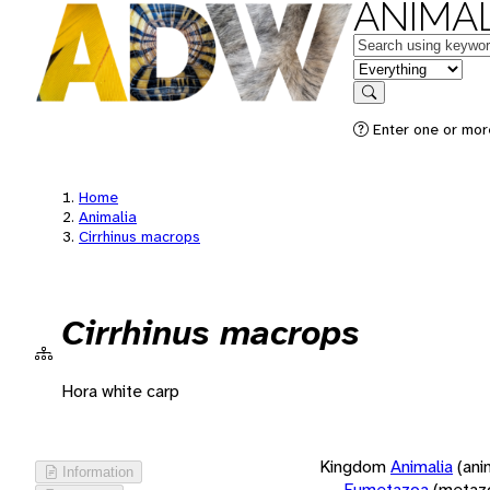
ANIMAL
Keywords
in feature
Search
Enter one or more
Home
Animalia
Cirrhinus macrops
Cirrhinus macrops
Hora white carp
Kingdom
Animalia
(ani
Information
Eumetazoa
(metaz