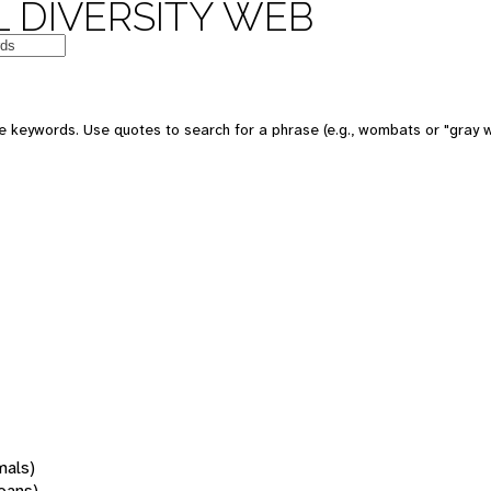
 DIVERSITY WEB
 keywords. Use quotes to search for a phrase (e.g., wombats or "gray w
mals)
oans)