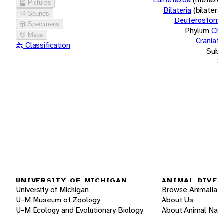
Pictures
Bilateria
(bilate
Sounds
Deuterostom
Specimens
Phylum
C
Maps
Crania
Classification
Su
UNIVERSITY OF MICHIGAN
ANIMAL DIVE
University of Michigan
Browse Animalia
U-M Museum of Zoology
About Us
U-M Ecology and Evolutionary Biology
About Animal N