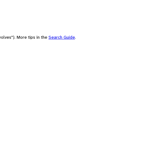
olves"). More tips in the
Search Guide
.