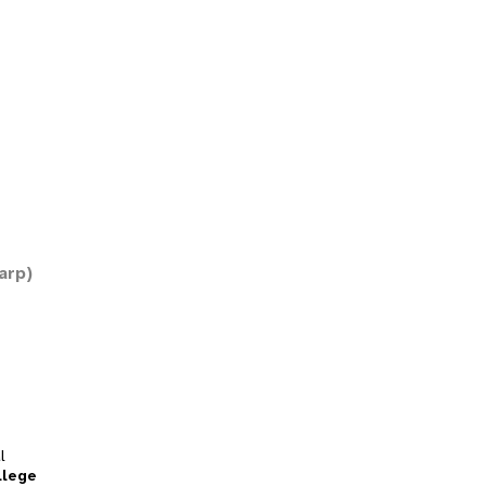
arp)
l
llege