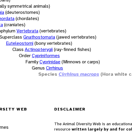
rally symmetrical animals)
ia
(deuterostomes)
hordata
(chordates)
ta
(craniates)
bphylum
Vertebrata
(vertebrates)
Superclass
Gnathostomata
(jawed vertebrates)
Euteleostomi
(bony vertebrates)
Class
Actinopterygii
(ray-finned fishes)
Order
Cypriniformes
Family
Cyprinidae
(Minnows or carps)
Genus
Cirrhinus
Species
Cirrhinus macrops
(Hora white c
RSITY WEB
DISCLAIMER
The Animal Diversity Web is an educationa
ames
resource
written largely by and for co