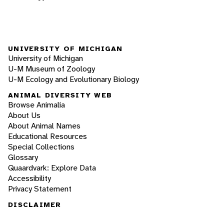
UNIVERSITY OF MICHIGAN
University of Michigan
U-M Museum of Zoology
U-M Ecology and Evolutionary Biology
ANIMAL DIVERSITY WEB
Browse Animalia
About Us
About Animal Names
Educational Resources
Special Collections
Glossary
Quaardvark: Explore Data
Accessibility
Privacy Statement
DISCLAIMER