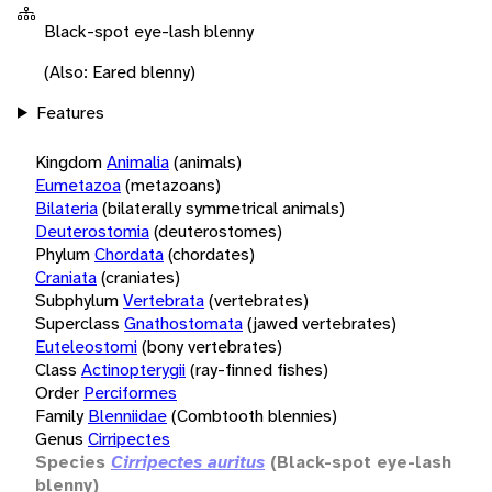
Black-spot eye-lash blenny
(Also: Eared blenny)
Features
Kingdom
Animalia
(animals)
Eumetazoa
(metazoans)
Bilateria
(bilaterally symmetrical animals)
Deuterostomia
(deuterostomes)
Phylum
Chordata
(chordates)
Craniata
(craniates)
Subphylum
Vertebrata
(vertebrates)
Superclass
Gnathostomata
(jawed vertebrates)
Euteleostomi
(bony vertebrates)
Class
Actinopterygii
(ray-finned fishes)
Order
Perciformes
Family
Blenniidae
(Combtooth blennies)
Genus
Cirripectes
Species
Cirripectes auritus
(Black-spot eye-lash
blenny)