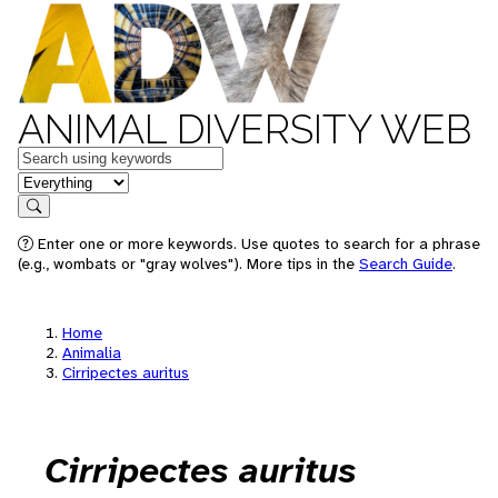
ANIMAL DIVERSITY WEB
Keywords
in feature
Search
Enter one or more keywords. Use quotes to search for a phrase
(e.g., wombats or "gray wolves"). More tips in the
Search Guide
.
Home
Animalia
Cirripectes auritus
Cirripectes auritus