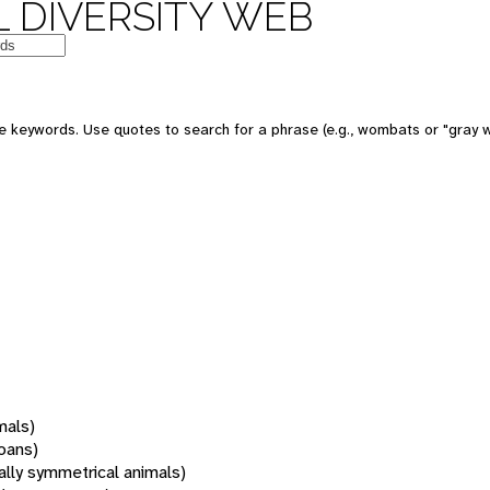
 DIVERSITY WEB
 keywords. Use quotes to search for a phrase (e.g., wombats or "gray w
mals)
oans)
rally symmetrical animals)