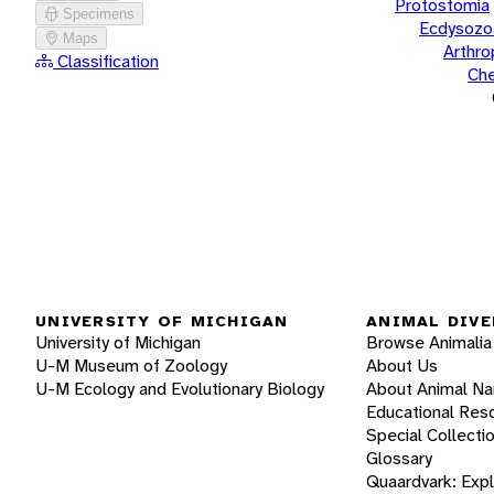
Protostomia
Specimens
Ecdysozo
Maps
Arthr
Classification
Che
UNIVERSITY OF MICHIGAN
ANIMAL DIVE
University of Michigan
Browse Animalia
U-M Museum of Zoology
About Us
U-M Ecology and Evolutionary Biology
About Animal N
Educational Res
Special Collecti
Glossary
Quaardvark: Exp