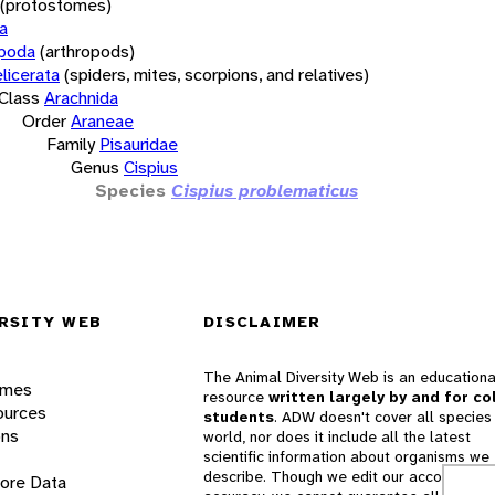
(protostomes)
a
opoda
(arthropods)
licerata
(spiders, mites, scorpions, and relatives)
Class
Arachnida
Order
Araneae
Family
Pisauridae
Genus
Cispius
Species
Cispius problematicus
RSITY WEB
DISCLAIMER
The Animal Diversity Web is an educationa
ames
resource
written largely by and for co
ources
students
. ADW doesn't cover all species 
ons
world, nor does it include all the latest
scientific information about organisms we
describe. Though we edit our accounts for
lore Data