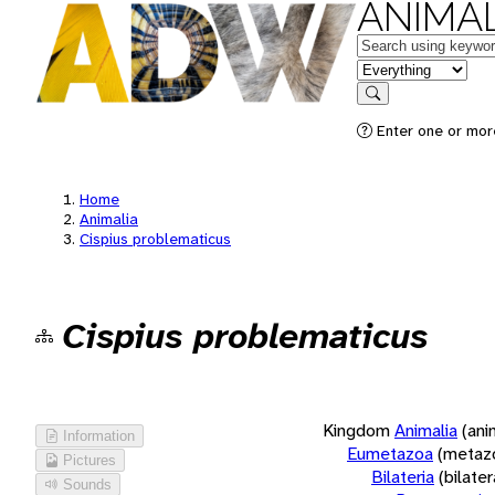
ANIMAL
Keywords
in feature
Search
Enter one or more
Home
Animalia
Cispius problematicus
Cispius problematicus
Kingdom
Animalia
(ani
Information
Eumetazoa
(metaz
Pictures
Bilateria
(bilate
Sounds