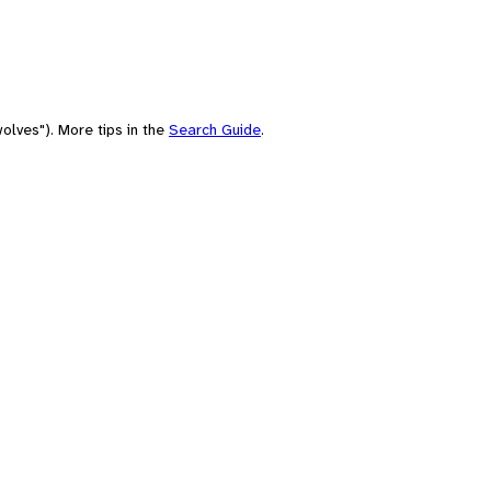
olves"). More tips in the
Search Guide
.