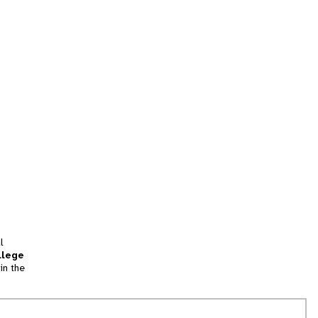
l
llege
in the