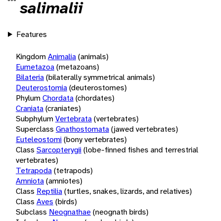
salimalii
Features
Kingdom
Animalia
(animals)
Eumetazoa
(metazoans)
Bilateria
(bilaterally symmetrical animals)
Deuterostomia
(deuterostomes)
Phylum
Chordata
(chordates)
Craniata
(craniates)
Subphylum
Vertebrata
(vertebrates)
Superclass
Gnathostomata
(jawed vertebrates)
Euteleostomi
(bony vertebrates)
Class
Sarcopterygii
(lobe-finned fishes and terrestrial
vertebrates)
Tetrapoda
(tetrapods)
Amniota
(amniotes)
Class
Reptilia
(turtles, snakes, lizards, and relatives)
Class
Aves
(birds)
Subclass
Neognathae
(neognath birds)