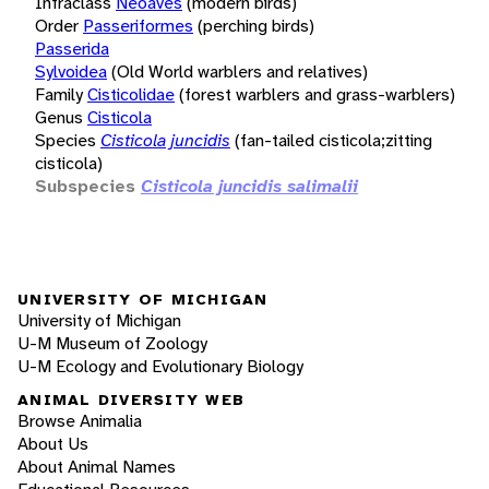
Infraclass
Neoaves
(modern birds)
Order
Passeriformes
(perching birds)
Passerida
Sylvoidea
(Old World warblers and relatives)
Family
Cisticolidae
(forest warblers and grass-warblers)
Genus
Cisticola
Species
Cisticola juncidis
(fan-tailed cisticola;zitting
cisticola)
Subspecies
Cisticola juncidis salimalii
UNIVERSITY OF MICHIGAN
University of Michigan
U-M Museum of Zoology
U-M Ecology and Evolutionary Biology
ANIMAL DIVERSITY WEB
Browse Animalia
About Us
About Animal Names