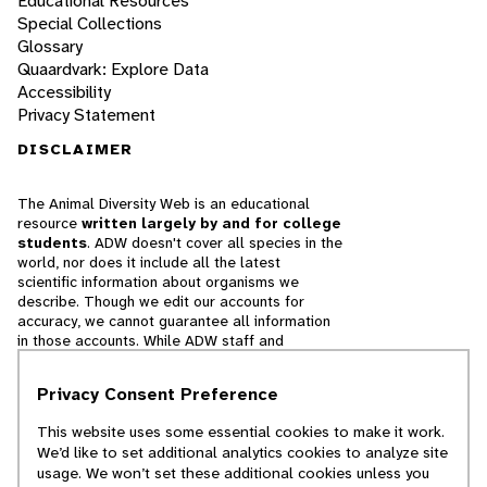
Educational Resources
Special Collections
Glossary
Quaardvark: Explore Data
Accessibility
Privacy Statement
DISCLAIMER
The Animal Diversity Web is an educational
resource
written largely by and for college
students
. ADW doesn't cover all species in the
world, nor does it include all the latest
scientific information about organisms we
describe. Though we edit our accounts for
accuracy, we cannot guarantee all information
in those accounts. While ADW staff and
contributors provide references to books and
websites that we believe are reputable, we
Privacy Consent Preference
cannot necessarily endorse the contents of
references beyond our control.
This website uses some essential cookies to make it work.
We’d like to set additional analytics cookies to analyze site
© 2025, Regents of the University of Michigan
usage. We won’t set these additional cookies unless you