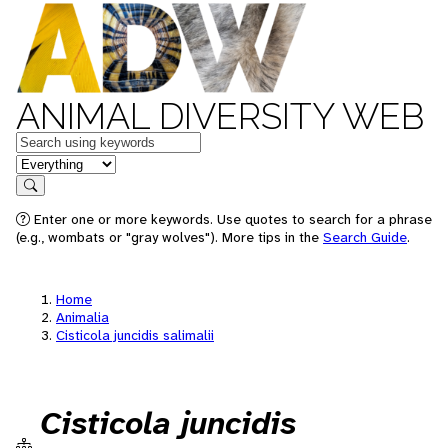
ANIMAL DIVERSITY WEB
Keywords
in feature
Search
Enter one or more keywords. Use quotes to search for a phrase
(e.g., wombats or "gray wolves"). More tips in the
Search Guide
.
Home
Animalia
Cisticola juncidis salimalii
Cisticola juncidis