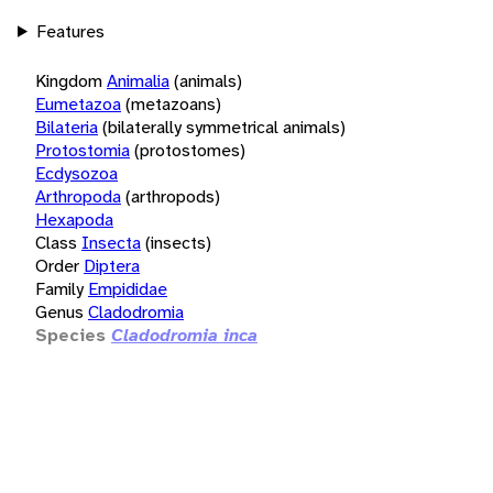
Features
Kingdom
Animalia
(animals)
Eumetazoa
(metazoans)
Bilateria
(bilaterally symmetrical animals)
Protostomia
(protostomes)
Ecdysozoa
Arthropoda
(arthropods)
Hexapoda
Class
Insecta
(insects)
Order
Diptera
Family
Empididae
Genus
Cladodromia
Species
Cladodromia inca