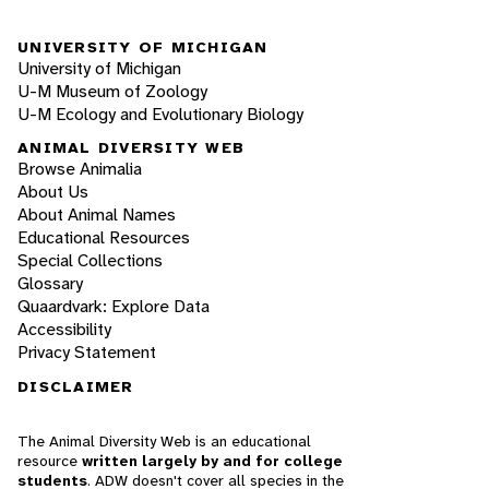
UNIVERSITY OF MICHIGAN
University of Michigan
U-M Museum of Zoology
U-M Ecology and Evolutionary Biology
ANIMAL DIVERSITY WEB
Browse Animalia
About Us
About Animal Names
Educational Resources
Special Collections
Glossary
Quaardvark: Explore Data
Accessibility
Privacy Statement
DISCLAIMER
The Animal Diversity Web is an educational
resource
written largely by and for college
students
. ADW doesn't cover all species in the