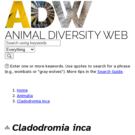
ANIMAL DIVERSITY WEB
Keywords
in feature
Search
Enter one or more keywords. Use quotes to search for a phrase
(e.g., wombats or "gray wolves"). More tips in the
Search Guide
.
Home
Animalia
Cladodromia inca
Cladodromia inca