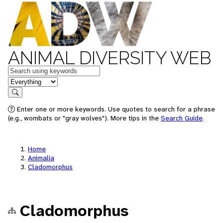
ANIMAL DIVERSITY WEB
Keywords
in feature
Search
Enter one or more keywords. Use quotes to search for a phrase
(e.g., wombats or "gray wolves"). More tips in the
Search Guide
.
Home
Animalia
Cladomorphus
Cladomorphus