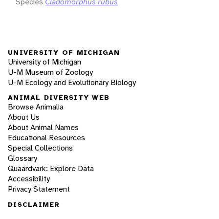
Species
Cladomorphus rubus
UNIVERSITY OF MICHIGAN
University of Michigan
U-M Museum of Zoology
U-M Ecology and Evolutionary Biology
ANIMAL DIVERSITY WEB
Browse Animalia
About Us
About Animal Names
Educational Resources
Special Collections
Glossary
Quaardvark: Explore Data
Accessibility
Privacy Statement
DISCLAIMER