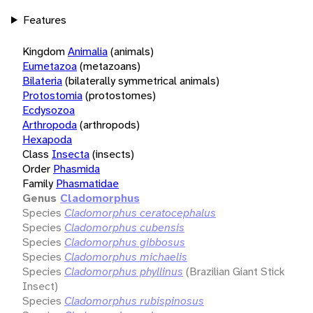
Features
Kingdom
Animalia
(animals)
Eumetazoa
(metazoans)
Bilateria
(bilaterally symmetrical animals)
Protostomia
(protostomes)
Ecdysozoa
Arthropoda
(arthropods)
Hexapoda
Class
Insecta
(insects)
Order
Phasmida
Family
Phasmatidae
Genus
Cladomorphus
Species
Cladomorphus ceratocephalus
Species
Cladomorphus cubensis
Species
Cladomorphus gibbosus
Species
Cladomorphus michaelis
Species
Cladomorphus phyllinus
(Brazilian Giant Stick
Insect)
Species
Cladomorphus rubispinosus