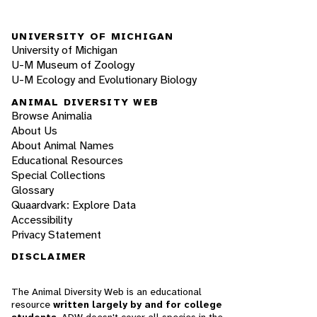
UNIVERSITY OF MICHIGAN
University of Michigan
U-M Museum of Zoology
U-M Ecology and Evolutionary Biology
ANIMAL DIVERSITY WEB
Browse Animalia
About Us
About Animal Names
Educational Resources
Special Collections
Glossary
Quaardvark: Explore Data
Accessibility
Privacy Statement
DISCLAIMER
The Animal Diversity Web is an educational
resource
written largely by and for college