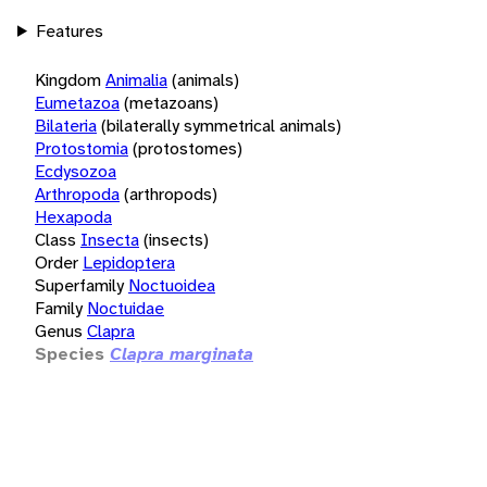
Features
Kingdom
Animalia
(animals)
Eumetazoa
(metazoans)
Bilateria
(bilaterally symmetrical animals)
Protostomia
(protostomes)
Ecdysozoa
Arthropoda
(arthropods)
Hexapoda
Class
Insecta
(insects)
Order
Lepidoptera
Superfamily
Noctuoidea
Family
Noctuidae
Genus
Clapra
Species
Clapra marginata