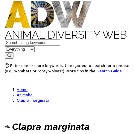
ANIMAL DIVERSITY WEB
Keywords
in feature
Search
Enter one or more keywords. Use quotes to search for a phrase
(e.g., wombats or "gray wolves"). More tips in the
Search Guide
.
Home
Animalia
Clapra marginata
Clapra marginata