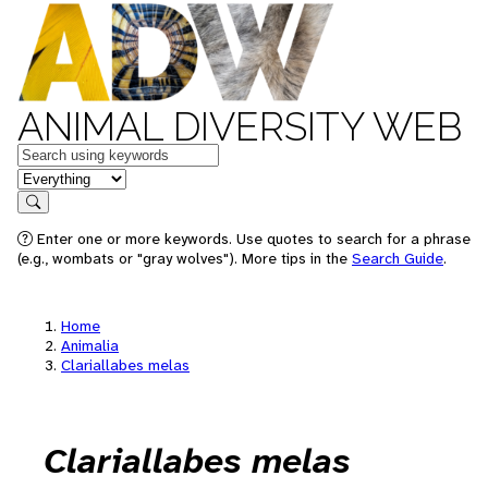
ANIMAL DIVERSITY WEB
Keywords
in feature
Search
Enter one or more keywords. Use quotes to search for a phrase
(e.g., wombats or "gray wolves"). More tips in the
Search Guide
.
Home
Animalia
Clariallabes melas
Clariallabes melas