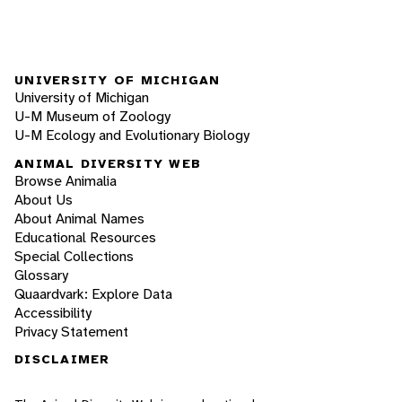
UNIVERSITY OF MICHIGAN
University of Michigan
U-M Museum of Zoology
U-M Ecology and Evolutionary Biology
ANIMAL DIVERSITY WEB
Browse Animalia
About Us
About Animal Names
Educational Resources
Special Collections
Glossary
Quaardvark: Explore Data
Accessibility
Privacy Statement
DISCLAIMER