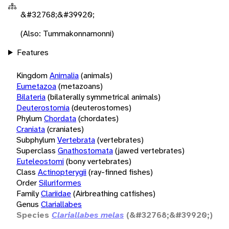
&#32768;&#39920;
(Also: Tummakonnamonni)
Features
Kingdom
Animalia
(animals)
Eumetazoa
(metazoans)
Bilateria
(bilaterally symmetrical animals)
Deuterostomia
(deuterostomes)
Phylum
Chordata
(chordates)
Craniata
(craniates)
Subphylum
Vertebrata
(vertebrates)
Superclass
Gnathostomata
(jawed vertebrates)
Euteleostomi
(bony vertebrates)
Class
Actinopterygii
(ray-finned fishes)
Order
Siluriformes
Family
Clariidae
(Airbreathing catfishes)
Genus
Clariallabes
Species
Clariallabes melas
(&#32768;&#39920;)