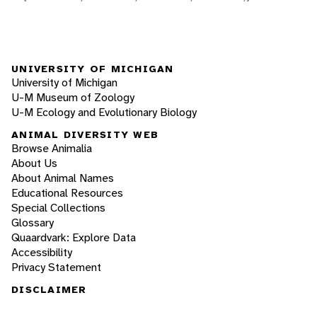
UNIVERSITY OF MICHIGAN
University of Michigan
U-M Museum of Zoology
U-M Ecology and Evolutionary Biology
ANIMAL DIVERSITY WEB
Browse Animalia
About Us
About Animal Names
Educational Resources
Special Collections
Glossary
Quaardvark: Explore Data
Accessibility
Privacy Statement
DISCLAIMER