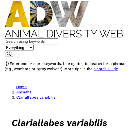
ANIMAL DIVERSITY WEB
Keywords
in feature
Search
Enter one or more keywords. Use quotes to search for a phrase
(e.g., wombats or "gray wolves"). More tips in the
Search Guide
.
Home
Animalia
Clariallabes variabilis
Clariallabes variabilis