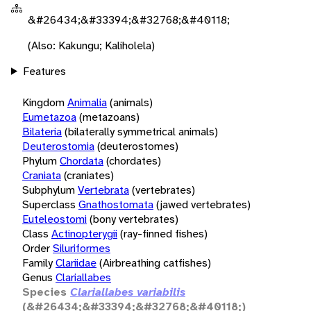
&#26434;&#33394;&#32768;&#40118;
(Also: Kakungu; Kaliholela)
Features
Kingdom
Animalia
(animals)
Eumetazoa
(metazoans)
Bilateria
(bilaterally symmetrical animals)
Deuterostomia
(deuterostomes)
Phylum
Chordata
(chordates)
Craniata
(craniates)
Subphylum
Vertebrata
(vertebrates)
Superclass
Gnathostomata
(jawed vertebrates)
Euteleostomi
(bony vertebrates)
Class
Actinopterygii
(ray-finned fishes)
Order
Siluriformes
Family
Clariidae
(Airbreathing catfishes)
Genus
Clariallabes
Species
Clariallabes variabilis
(&#26434;&#33394;&#32768;&#40118;)