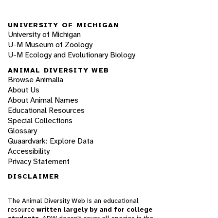
UNIVERSITY OF MICHIGAN
University of Michigan
U-M Museum of Zoology
U-M Ecology and Evolutionary Biology
ANIMAL DIVERSITY WEB
Browse Animalia
About Us
About Animal Names
Educational Resources
Special Collections
Glossary
Quaardvark: Explore Data
Accessibility
Privacy Statement
DISCLAIMER
The Animal Diversity Web is an educational
resource
written largely by and for college