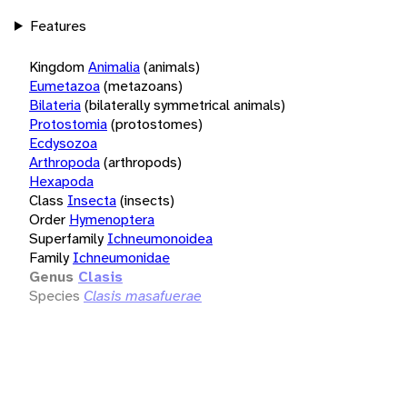
Features
Kingdom
Animalia
(animals)
Eumetazoa
(metazoans)
Bilateria
(bilaterally symmetrical animals)
Protostomia
(protostomes)
Ecdysozoa
Arthropoda
(arthropods)
Hexapoda
Class
Insecta
(insects)
Order
Hymenoptera
Superfamily
Ichneumonoidea
Family
Ichneumonidae
Genus
Clasis
Species
Clasis masafuerae