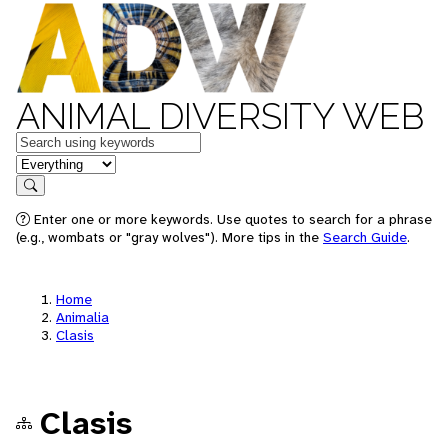
ANIMAL DIVERSITY WEB
Keywords
in feature
Search
Enter one or more keywords. Use quotes to search for a phrase
(e.g., wombats or "gray wolves"). More tips in the
Search Guide
.
Home
Animalia
Clasis
Clasis