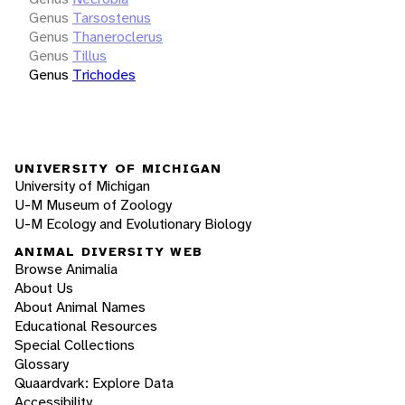
Genus
Tarsostenus
Genus
Thaneroclerus
Genus
Tillus
Genus
Trichodes
UNIVERSITY OF MICHIGAN
University of Michigan
U-M Museum of Zoology
U-M Ecology and Evolutionary Biology
ANIMAL DIVERSITY WEB
Browse Animalia
About Us
About Animal Names
Educational Resources
Special Collections
Glossary
Quaardvark: Explore Data
Accessibility