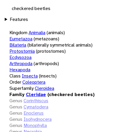
checkered beetles
Features
Kingdom
Animalia
(animals)
Eumetazoa
(metazoans)
Bilateria
(bilaterally symmetrical animals)
Protostomia
(protostomes)
Ecdysozoa
Arthropoda
(arthropods)
Hexapoda
Class
Insecta
(insects)
Order
Coleoptera
Superfamily
Cleroidea
Family
Cleridae
(checkered beetles)
Genus
Corinthiscus
Genus
Cymatodera
Genus
Enoclerus
Genus
Isohydnocera
Genus
Monophylla
Genus
Necrobia