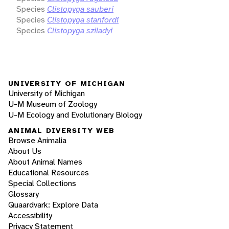
Species
Clistopyga sauberi
Species
Clistopyga stanfordi
Species
Clistopyga sziladyi
UNIVERSITY OF MICHIGAN
University of Michigan
U-M Museum of Zoology
U-M Ecology and Evolutionary Biology
ANIMAL DIVERSITY WEB
Browse Animalia
About Us
About Animal Names
Educational Resources
Special Collections
Glossary
Quaardvark: Explore Data
Accessibility
Privacy Statement