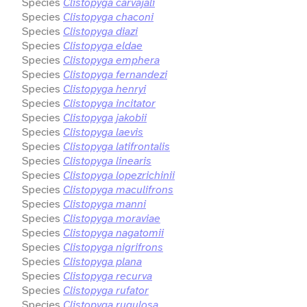
Species
Clistopyga carvajali
Species
Clistopyga chaconi
Species
Clistopyga diazi
Species
Clistopyga eldae
Species
Clistopyga emphera
Species
Clistopyga fernandezi
Species
Clistopyga henryi
Species
Clistopyga incitator
Species
Clistopyga jakobii
Species
Clistopyga laevis
Species
Clistopyga latifrontalis
Species
Clistopyga linearis
Species
Clistopyga lopezrichinii
Species
Clistopyga maculifrons
Species
Clistopyga manni
Species
Clistopyga moraviae
Species
Clistopyga nagatomii
Species
Clistopyga nigrifrons
Species
Clistopyga plana
Species
Clistopyga recurva
Species
Clistopyga rufator
Species
Clistopyga rugulosa