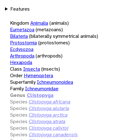
Features
Kingdom
Animalia
(animals)
Eumetazoa
(metazoans)
Bilateria
(bilaterally symmetrical animals)
Protostomia
(protostomes)
Ecdysozoa
Arthropoda
(arthropods)
Hexapoda
Class
Insecta
(insects)
Order
Hymenoptera
Superfamily
Ichneumonoidea
Family
Ichneumonidae
Genus
Clistopyga
Species
Clistopyga africana
Species
Clistopyga alutaria
Species
Clistopyga arctica
Species
Clistopyga atrata
Species
Clistopyga calixtoi
Species
Clistopyga canadensis