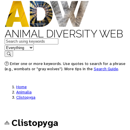
ANIMAL DIVERSITY WEB
Keywords
in feature
Search
Enter one or more keywords. Use quotes to search for a phrase
(e.g., wombats or "gray wolves"). More tips in the
Search Guide
.
Home
Animalia
Clistopyga
Clistopyga