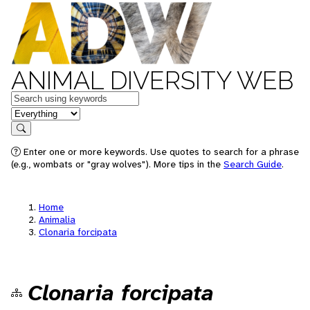
ANIMAL DIVERSITY WEB
Keywords
in feature
Search
Enter one or more keywords. Use quotes to search for a phrase
(e.g., wombats or "gray wolves"). More tips in the
Search Guide
.
Home
Animalia
Clonaria forcipata
Clonaria forcipata