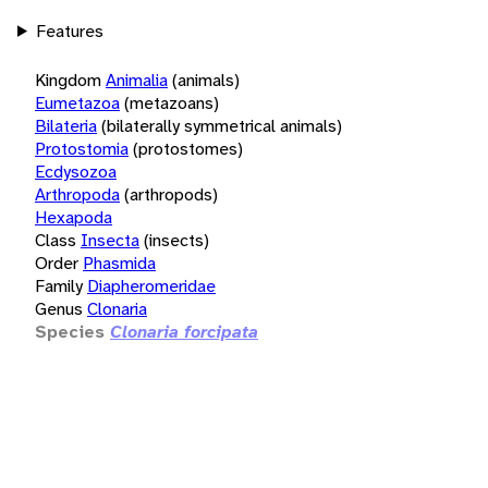
Features
Kingdom
Animalia
(animals)
Eumetazoa
(metazoans)
Bilateria
(bilaterally symmetrical animals)
Protostomia
(protostomes)
Ecdysozoa
Arthropoda
(arthropods)
Hexapoda
Class
Insecta
(insects)
Order
Phasmida
Family
Diapheromeridae
Genus
Clonaria
Species
Clonaria forcipata