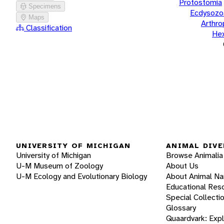
Protostomia
Specimens
Ecdysozo
Maps
Arthr
Classification
He
UNIVERSITY OF MICHIGAN
ANIMAL DIVE
University of Michigan
Browse Animalia
U-M Museum of Zoology
About Us
U-M Ecology and Evolutionary Biology
About Animal N
Educational Res
Special Collecti
Glossary
Quaardvark: Exp