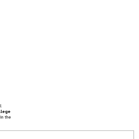
l
llege
in the