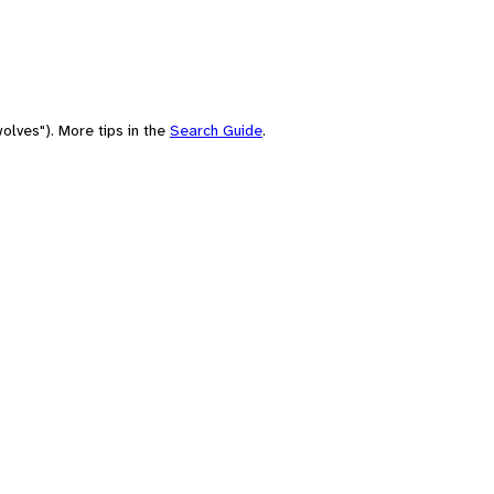
olves"). More tips in the
Search Guide
.