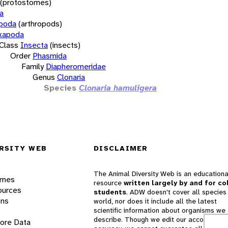
(protostomes)
a
opoda
(arthropods)
xapoda
Class
Insecta
(insects)
Order
Phasmida
Family
Diapheromeridae
Genus
Clonaria
Species
Clonaria hamuligera
RSITY WEB
DISCLAIMER
The Animal Diversity Web is an educationa
ames
resource
written largely by and for co
ources
students
. ADW doesn't cover all species 
ons
world, nor does it include all the latest
scientific information about organisms we
describe. Though we edit our accounts for
lore Data