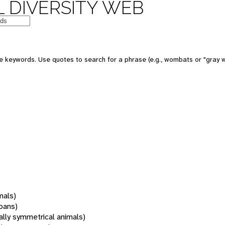
 DIVERSITY WEB
 keywords. Use quotes to search for a phrase (e.g., wombats or "gray w
mals)
oans)
rally symmetrical animals)