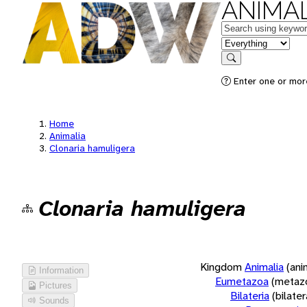
ANIMAL
Keywords
in feature
Search
Enter one or more
Home
Animalia
Clonaria hamuligera
Clonaria hamuligera
Kingdom
Animalia
(ani
Information
Eumetazoa
(metaz
Pictures
Bilateria
(bilate
Sounds