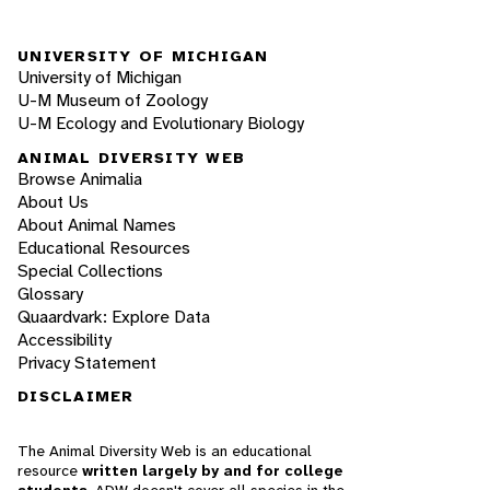
UNIVERSITY OF MICHIGAN
University of Michigan
U-M Museum of Zoology
U-M Ecology and Evolutionary Biology
ANIMAL DIVERSITY WEB
Browse Animalia
About Us
About Animal Names
Educational Resources
Special Collections
Glossary
Quaardvark: Explore Data
Accessibility
Privacy Statement
DISCLAIMER
The Animal Diversity Web is an educational
resource
written largely by and for college