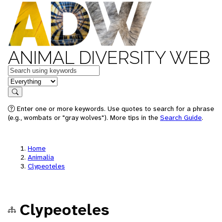
ANIMAL DIVERSITY WEB
Keywords
in feature
Search
Enter one or more keywords. Use quotes to search for a phrase
(e.g., wombats or "gray wolves"). More tips in the
Search Guide
.
Home
Animalia
Clypeoteles
Clypeoteles