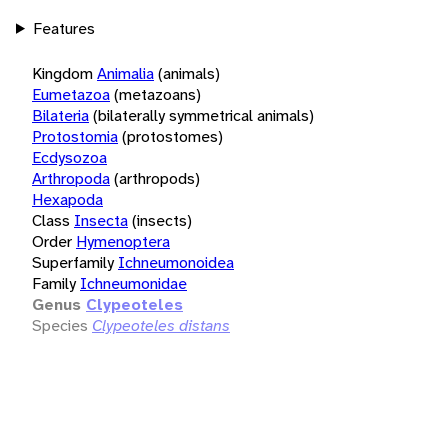
Features
Kingdom
Animalia
(animals)
Eumetazoa
(metazoans)
Bilateria
(bilaterally symmetrical animals)
Protostomia
(protostomes)
Ecdysozoa
Arthropoda
(arthropods)
Hexapoda
Class
Insecta
(insects)
Order
Hymenoptera
Superfamily
Ichneumonoidea
Family
Ichneumonidae
Genus
Clypeoteles
Species
Clypeoteles distans