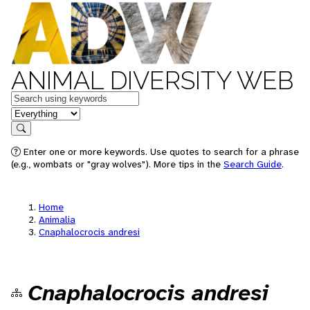
ANIMAL DIVERSITY WEB
Keywords
in feature
Search
Enter one or more keywords. Use quotes to search for a phrase
(e.g., wombats or "gray wolves"). More tips in the
Search Guide
.
Home
Animalia
Cnaphalocrocis andresi
Cnaphalocrocis andresi