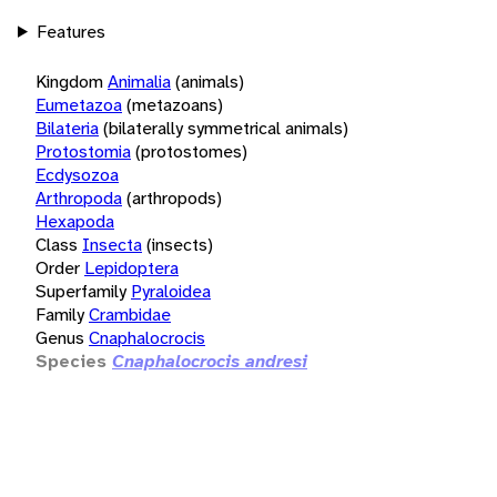
Features
Kingdom
Animalia
(animals)
Eumetazoa
(metazoans)
Bilateria
(bilaterally symmetrical animals)
Protostomia
(protostomes)
Ecdysozoa
Arthropoda
(arthropods)
Hexapoda
Class
Insecta
(insects)
Order
Lepidoptera
Superfamily
Pyraloidea
Family
Crambidae
Genus
Cnaphalocrocis
Species
Cnaphalocrocis andresi