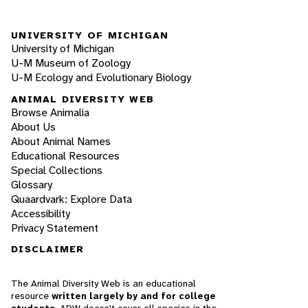
UNIVERSITY OF MICHIGAN
University of Michigan
U-M Museum of Zoology
U-M Ecology and Evolutionary Biology
ANIMAL DIVERSITY WEB
Browse Animalia
About Us
About Animal Names
Educational Resources
Special Collections
Glossary
Quaardvark: Explore Data
Accessibility
Privacy Statement
DISCLAIMER
The Animal Diversity Web is an educational
resource
written largely by and for college