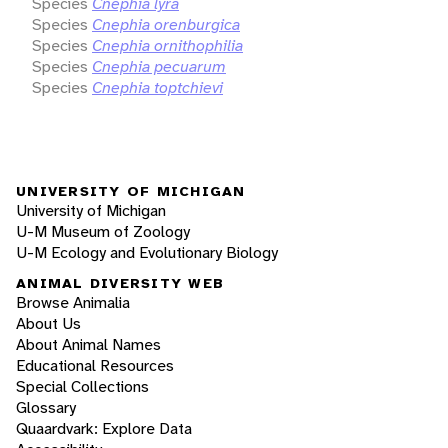
Species
Cnephia lyra
Species
Cnephia orenburgica
Species
Cnephia ornithophilia
Species
Cnephia pecuarum
Species
Cnephia toptchievi
UNIVERSITY OF MICHIGAN
University of Michigan
U-M Museum of Zoology
U-M Ecology and Evolutionary Biology
ANIMAL DIVERSITY WEB
Browse Animalia
About Us
About Animal Names
Educational Resources
Special Collections
Glossary
Quaardvark: Explore Data