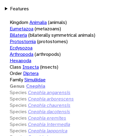
Features
Kingdom
Animalia
(animals)
Eumetazoa
(metazoans)
Bilateria
(bilaterally symmetrical animals)
Protostomia
(protostomes)
Ecdysozoa
Arthropoda
(arthropods)
Hexapoda
Class
Insecta
(insects)
Order
Diptera
Family
Simuliidae
Genus
Cnephia
Species
Cnephia angarensis
Species
Cnephia arborescens
Species
Cnephia chaurensis
Species
Cnephia dacotensis
Species
Cnephia eremites
Species
Cnephia intermedia
Species
Cnephia lapponica