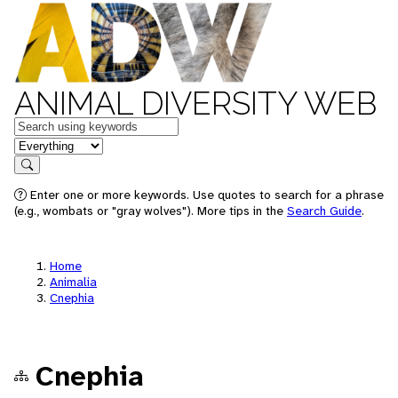
ANIMAL DIVERSITY WEB
Keywords
in feature
Search
Enter one or more keywords. Use quotes to search for a phrase
(e.g., wombats or "gray wolves"). More tips in the
Search Guide
.
Home
Animalia
Cnephia
Cnephia