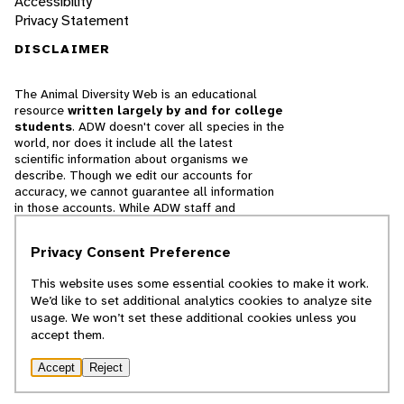
Accessibility
Privacy Statement
DISCLAIMER
The Animal Diversity Web is an educational
resource
written largely by and for college
students
. ADW doesn't cover all species in the
world, nor does it include all the latest
scientific information about organisms we
describe. Though we edit our accounts for
accuracy, we cannot guarantee all information
in those accounts. While ADW staff and
contributors provide references to books and
websites that we believe are reputable, we
Privacy Consent Preference
cannot necessarily endorse the contents of
references beyond our control.
This website uses some essential cookies to make it work.
We’d like to set additional analytics cookies to analyze site
© 2025, Regents of the University of Michigan
usage. We won’t set these additional cookies unless you
accept them.
Contact Our Team
Accept
Reject
Report Error