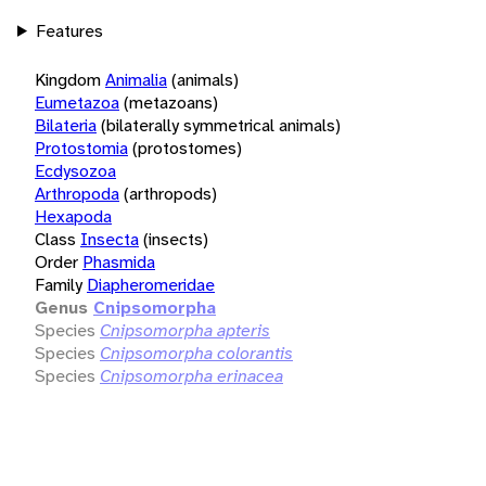
Features
Kingdom
Animalia
(animals)
Eumetazoa
(metazoans)
Bilateria
(bilaterally symmetrical animals)
Protostomia
(protostomes)
Ecdysozoa
Arthropoda
(arthropods)
Hexapoda
Class
Insecta
(insects)
Order
Phasmida
Family
Diapheromeridae
Genus
Cnipsomorpha
Species
Cnipsomorpha apteris
Species
Cnipsomorpha colorantis
Species
Cnipsomorpha erinacea