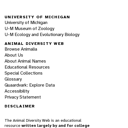
UNIVERSITY OF MICHIGAN
University of Michigan
U-M Museum of Zoology
U-M Ecology and Evolutionary Biology
ANIMAL DIVERSITY WEB
Browse Animalia
About Us
About Animal Names
Educational Resources
Special Collections
Glossary
Quaardvark: Explore Data
Accessibility
Privacy Statement
DISCLAIMER
The Animal Diversity Web is an educational
resource
written largely by and for college