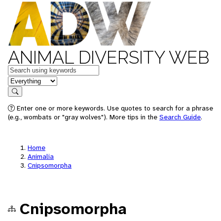
ANIMAL DIVERSITY WEB
Keywords
in feature
Search
Enter one or more keywords. Use quotes to search for a phrase
(e.g., wombats or "gray wolves"). More tips in the
Search Guide
.
Home
Animalia
Cnipsomorpha
Cnipsomorpha