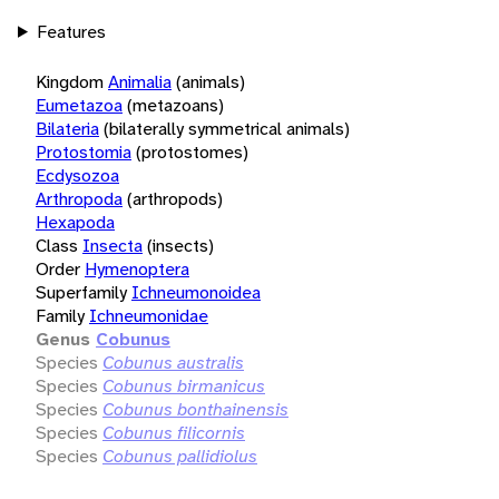
Features
Kingdom
Animalia
(animals)
Eumetazoa
(metazoans)
Bilateria
(bilaterally symmetrical animals)
Protostomia
(protostomes)
Ecdysozoa
Arthropoda
(arthropods)
Hexapoda
Class
Insecta
(insects)
Order
Hymenoptera
Superfamily
Ichneumonoidea
Family
Ichneumonidae
Genus
Cobunus
Species
Cobunus australis
Species
Cobunus birmanicus
Species
Cobunus bonthainensis
Species
Cobunus filicornis
Species
Cobunus pallidiolus