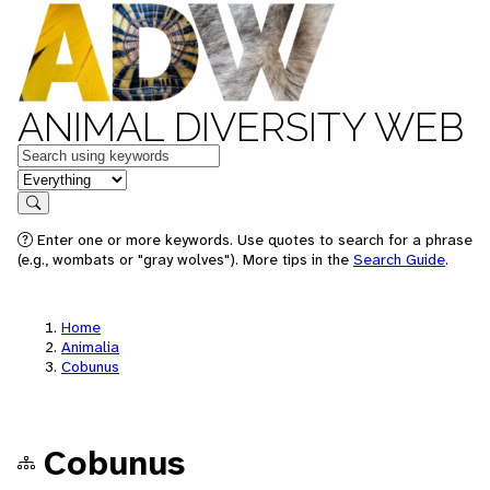
ANIMAL DIVERSITY WEB
Keywords
in feature
Search
Enter one or more keywords. Use quotes to search for a phrase
(e.g., wombats or "gray wolves"). More tips in the
Search Guide
.
Home
Animalia
Cobunus
Cobunus