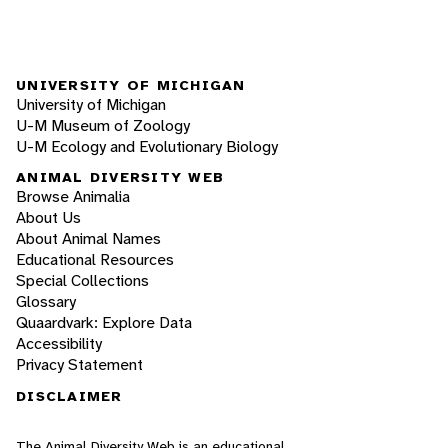
UNIVERSITY OF MICHIGAN
University of Michigan
U-M Museum of Zoology
U-M Ecology and Evolutionary Biology
ANIMAL DIVERSITY WEB
Browse Animalia
About Us
About Animal Names
Educational Resources
Special Collections
Glossary
Quaardvark: Explore Data
Accessibility
Privacy Statement
DISCLAIMER
The Animal Diversity Web is an educational