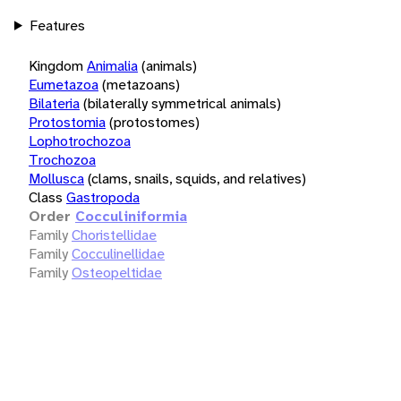
Features
Kingdom
Animalia
(animals)
Eumetazoa
(metazoans)
Bilateria
(bilaterally symmetrical animals)
Protostomia
(protostomes)
Lophotrochozoa
Trochozoa
Mollusca
(clams, snails, squids, and relatives)
Class
Gastropoda
Order
Cocculiniformia
Family
Choristellidae
Family
Cocculinellidae
Family
Osteopeltidae