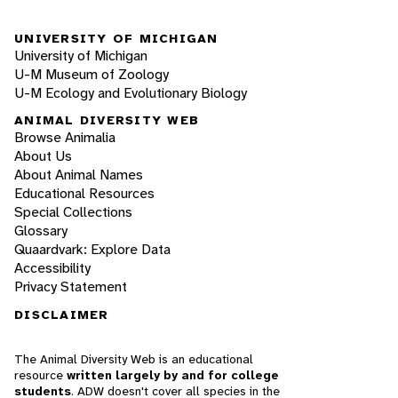
UNIVERSITY OF MICHIGAN
University of Michigan
U-M Museum of Zoology
U-M Ecology and Evolutionary Biology
ANIMAL DIVERSITY WEB
Browse Animalia
About Us
About Animal Names
Educational Resources
Special Collections
Glossary
Quaardvark: Explore Data
Accessibility
Privacy Statement
DISCLAIMER
The Animal Diversity Web is an educational
resource
written largely by and for college
students
. ADW doesn't cover all species in the