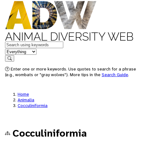
ANIMAL DIVERSITY WEB
Keywords
in feature
Search
Enter one or more keywords. Use quotes to search for a phrase
(e.g., wombats or "gray wolves"). More tips in the
Search Guide
.
Home
Animalia
Cocculiniformia
Cocculiniformia