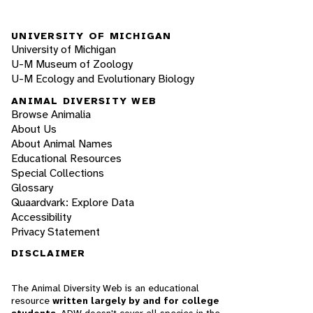
UNIVERSITY OF MICHIGAN
University of Michigan
U-M Museum of Zoology
U-M Ecology and Evolutionary Biology
ANIMAL DIVERSITY WEB
Browse Animalia
About Us
About Animal Names
Educational Resources
Special Collections
Glossary
Quaardvark: Explore Data
Accessibility
Privacy Statement
DISCLAIMER
The Animal Diversity Web is an educational
resource
written largely by and for college