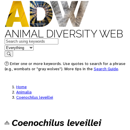
ANIMAL DIVERSITY WEB
Keywords
in feature
Search
Enter one or more keywords. Use quotes to search for a phrase
(e.g., wombats or "gray wolves"). More tips in the
Search Guide
.
Home
Animalia
Coenochilus leveillei
Coenochilus leveillei