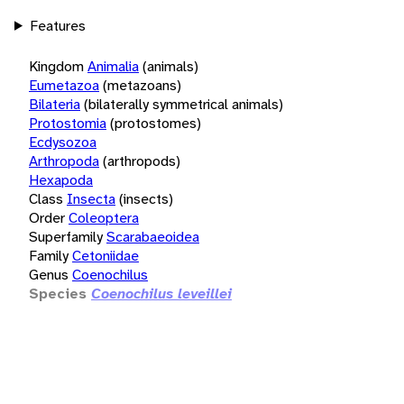
Features
Kingdom
Animalia
(animals)
Eumetazoa
(metazoans)
Bilateria
(bilaterally symmetrical animals)
Protostomia
(protostomes)
Ecdysozoa
Arthropoda
(arthropods)
Hexapoda
Class
Insecta
(insects)
Order
Coleoptera
Superfamily
Scarabaeoidea
Family
Cetoniidae
Genus
Coenochilus
Species
Coenochilus leveillei