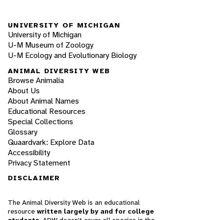
UNIVERSITY OF MICHIGAN
University of Michigan
U-M Museum of Zoology
U-M Ecology and Evolutionary Biology
ANIMAL DIVERSITY WEB
Browse Animalia
About Us
About Animal Names
Educational Resources
Special Collections
Glossary
Quaardvark: Explore Data
Accessibility
Privacy Statement
DISCLAIMER
The Animal Diversity Web is an educational
resource
written largely by and for college