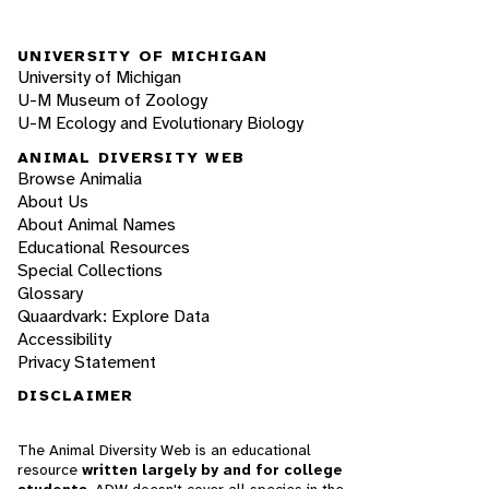
UNIVERSITY OF MICHIGAN
University of Michigan
U-M Museum of Zoology
U-M Ecology and Evolutionary Biology
ANIMAL DIVERSITY WEB
Browse Animalia
About Us
About Animal Names
Educational Resources
Special Collections
Glossary
Quaardvark: Explore Data
Accessibility
Privacy Statement
DISCLAIMER
The Animal Diversity Web is an educational
resource
written largely by and for college