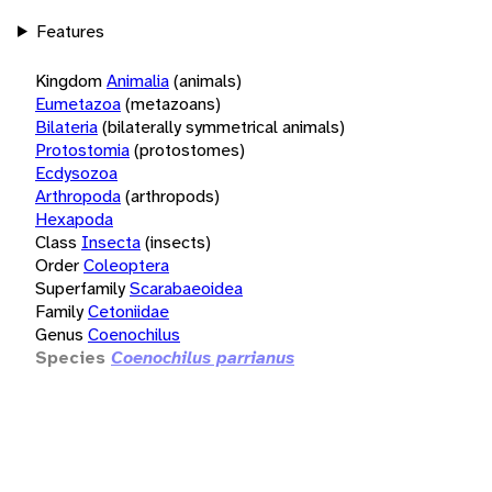
Features
Kingdom
Animalia
(animals)
Eumetazoa
(metazoans)
Bilateria
(bilaterally symmetrical animals)
Protostomia
(protostomes)
Ecdysozoa
Arthropoda
(arthropods)
Hexapoda
Class
Insecta
(insects)
Order
Coleoptera
Superfamily
Scarabaeoidea
Family
Cetoniidae
Genus
Coenochilus
Species
Coenochilus parrianus