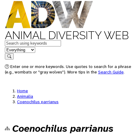
ANIMAL DIVERSITY WEB
Keywords
in feature
Search
Enter one or more keywords. Use quotes to search for a phrase
(e.g., wombats or "gray wolves"). More tips in the
Search Guide
.
Home
Animalia
Coenochilus parrianus
Coenochilus parrianus