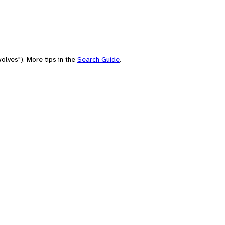
olves"). More tips in the
Search Guide
.