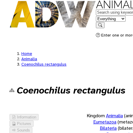
ANIMAL
Keywords
in feature
Search
Enter one or more
Home
Animalia
Coenochilus rectangulus
Coenochilus rectangulus
Kingdom
Animalia
(ani
Information
Eumetazoa
(metaz
Pictures
Bilateria
(bilate
Sounds