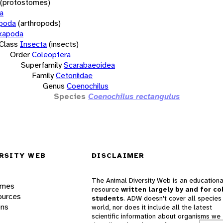
(protostomes)
a
opoda
(arthropods)
xapoda
Class
Insecta
(insects)
Order
Coleoptera
Superfamily
Scarabaeoidea
Family
Cetoniidae
Genus
Coenochilus
Species
Coenochilus rectangulus
RSITY WEB
DISCLAIMER
The Animal Diversity Web is an educationa
ames
resource
written largely by and for co
ources
students
. ADW doesn't cover all species 
ons
world, nor does it include all the latest
scientific information about organisms we