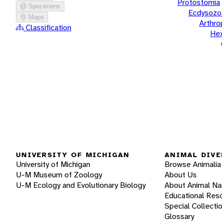
Protostomia
Specimens
Ecdysozo
Maps
Arthr
Classification
He
UNIVERSITY OF MICHIGAN
ANIMAL DIVE
University of Michigan
Browse Animalia
U-M Museum of Zoology
About Us
U-M Ecology and Evolutionary Biology
About Animal N
Educational Res
Special Collecti
Glossary