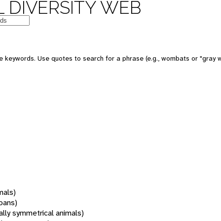
 DIVERSITY WEB
 keywords. Use quotes to search for a phrase (e.g., wombats or "gray w
mals)
oans)
rally symmetrical animals)