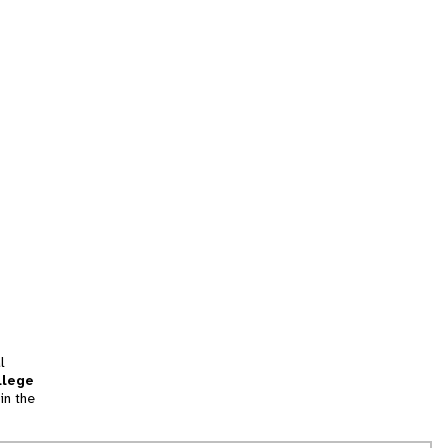
l
llege
in the