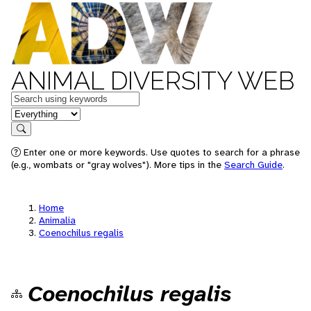
ANIMAL DIVERSITY WEB
Keywords
in feature
Search
Enter one or more keywords. Use quotes to search for a phrase
(e.g., wombats or "gray wolves"). More tips in the
Search Guide
.
Home
Animalia
Coenochilus regalis
Coenochilus regalis