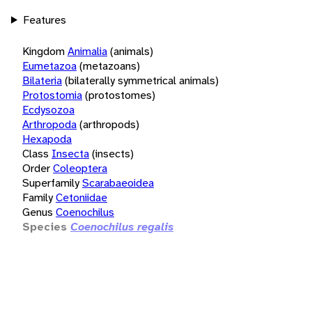
Features
Kingdom
Animalia
(animals)
Eumetazoa
(metazoans)
Bilateria
(bilaterally symmetrical animals)
Protostomia
(protostomes)
Ecdysozoa
Arthropoda
(arthropods)
Hexapoda
Class
Insecta
(insects)
Order
Coleoptera
Superfamily
Scarabaeoidea
Family
Cetoniidae
Genus
Coenochilus
Species
Coenochilus regalis