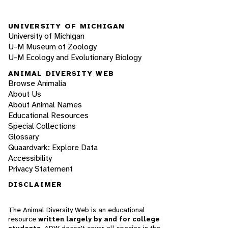
UNIVERSITY OF MICHIGAN
University of Michigan
U-M Museum of Zoology
U-M Ecology and Evolutionary Biology
ANIMAL DIVERSITY WEB
Browse Animalia
About Us
About Animal Names
Educational Resources
Special Collections
Glossary
Quaardvark: Explore Data
Accessibility
Privacy Statement
DISCLAIMER
The Animal Diversity Web is an educational
resource
written largely by and for college