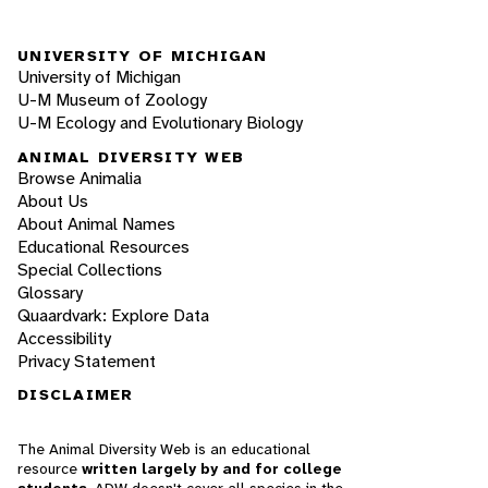
UNIVERSITY OF MICHIGAN
University of Michigan
U-M Museum of Zoology
U-M Ecology and Evolutionary Biology
ANIMAL DIVERSITY WEB
Browse Animalia
About Us
About Animal Names
Educational Resources
Special Collections
Glossary
Quaardvark: Explore Data
Accessibility
Privacy Statement
DISCLAIMER
The Animal Diversity Web is an educational
resource
written largely by and for college