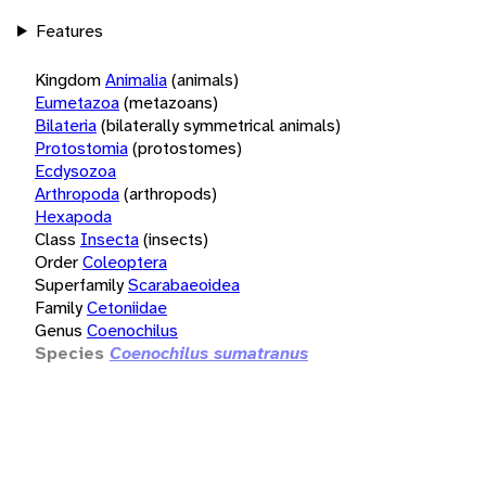
Features
Kingdom
Animalia
(animals)
Eumetazoa
(metazoans)
Bilateria
(bilaterally symmetrical animals)
Protostomia
(protostomes)
Ecdysozoa
Arthropoda
(arthropods)
Hexapoda
Class
Insecta
(insects)
Order
Coleoptera
Superfamily
Scarabaeoidea
Family
Cetoniidae
Genus
Coenochilus
Species
Coenochilus sumatranus