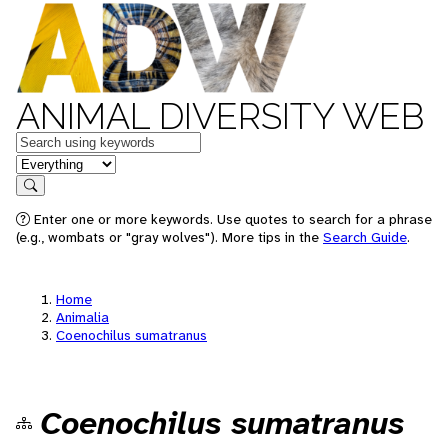
ANIMAL DIVERSITY WEB
Keywords
in feature
Search
Enter one or more keywords. Use quotes to search for a phrase
(e.g., wombats or "gray wolves"). More tips in the
Search Guide
.
Home
Animalia
Coenochilus sumatranus
Coenochilus sumatranus