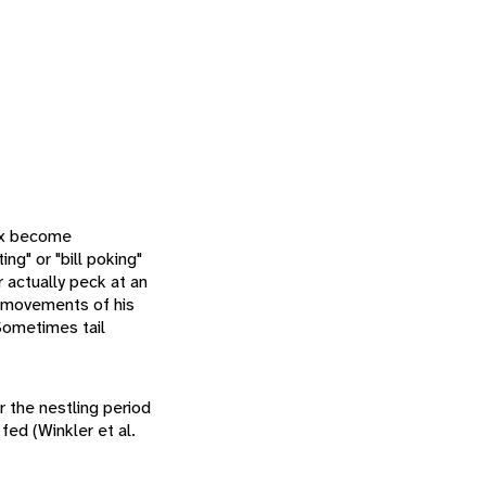
sex become
ng" or "bill poking"
or actually peck at an
e movements of his
Sometimes tail
 the nestling period
fed (Winkler et al.