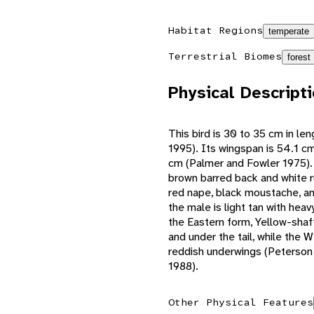
Habitat Regions
temperate
Terrestrial Biomes
forest
Physical Descript
This bird is 30 to 35 cm in le
1995). Its wingspan is 54.1 cm,
cm (Palmer and Fowler 1975). 
brown barred back and white r
red nape, black moustache, an
the male is light tan with heav
the Eastern form, Yellow-shaf
and under the tail, while the 
reddish underwings (Peterson 
1988).
Other Physical Features