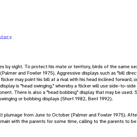
atory
es by sight. To protect his mate or territory, birds of the same 
Palmer and Fowler 1975). Aggressive displays such as "bill directi
 flicker may point his bill at a rival with his head inclined forward, 
isplay is "head swinging," whereby a flicker will use side-to-sid
nent. There is also a "head bobbing" display that may be used. 
winging or bobbing displays (Short 1982, Bent 1992).
dult plumage from June to October (Palmer and Fowler 1975). After
main with the parents for some time, calling to the parents to be 