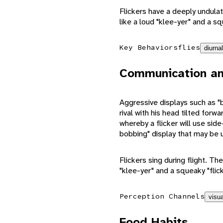
Flickers have a deeply undulati
like a loud "klee-yer" and a sq
Key Behaviors
flies
diurnal
Communication an
Aggressive displays such as "bil
rival with his head tilted forw
whereby a flicker will use si
bobbing" display that may be 
Flickers sing during flight. The
"klee-yer" and a squeaky "flick-
Perception Channels
visua
Food Habits