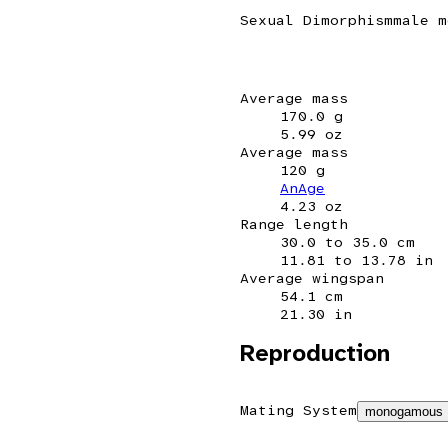
Sexual Dimorphism
male m
Average mass
170.0 g
5.99 oz
Average mass
120 g
AnAge
4.23 oz
Range length
30.0 to 35.0 cm
11.81 to 13.78 in
Average wingspan
54.1 cm
21.30 in
Reproduction
Mating System
monogamous