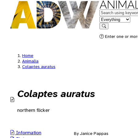
ANIMAL
Keywords
in feature
Search
Enter one or mor
Home
Animalia
Colaptes auratus
Colaptes auratus
northern flicker
Information
By Janice Pappas