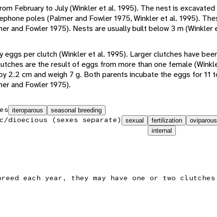
m February to July (Winkler et al. 1995). The nest is excavated 
telephone poles (Palmer and Fowler 1975, Winkler et al. 1995). Th
er and Fowler 1975). Nests are usually built below 3 m (Winkler e
y eggs per clutch (Winkler et al. 1995). Larger clutches have be
lutches are the result of eggs from more than one female (Winkle
y 2.2 cm and weigh 7 g. Both parents incubate the eggs for 11 t
mer and Fowler 1975).
es
iteroparous
seasonal breeding
c/dioecious (sexes separate)
sexual
fertilization
oviparous
internal
breed each year, they may have one or two clutches
.