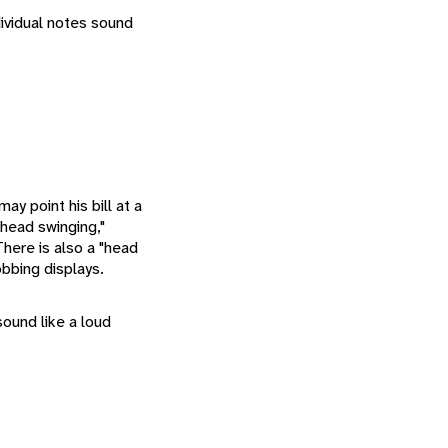
ndividual notes sound
may point his bill at a
"head swinging,"
here is also a "head
bbing displays.
 sound like a loud