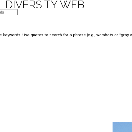
 DIVERSITY WEB
e keywords. Use quotes to search for a phrase (e.g., wombats or "gray w