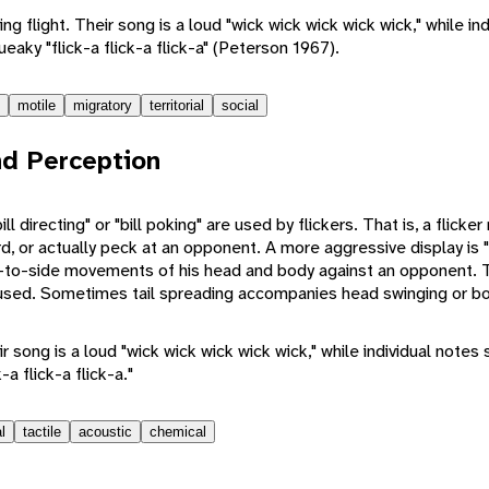
ng flight. Their song is a loud "wick wick wick wick wick," while i
ueaky "flick-a flick-a flick-a" (Peterson 1967).
motile
migratory
territorial
social
d Perception
l directing" or "bill poking" are used by flickers. That is, a flicker 
ard, or actually peck at an opponent. A more aggressive display is 
de-to-side movements of his head and body against an opponent. T
used. Sometimes tail spreading accompanies head swinging or bo
ir song is a loud "wick wick wick wick wick," while individual notes
a flick-a flick-a."
l
tactile
acoustic
chemical