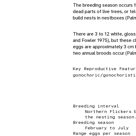
The breeding season occurs fro
dead parts of live trees, or 
build nests in nestboxes (Palm
There are 3 to 12 white, gloss
and Fowler 1975), but these c
eggs are approximately 3 cm b
two annual broods occur (Pal
Key Reproductive Featur
gonochoric/gonochoristi
Breeding interval
Northern Flickers 
the nesting season
Breeding season
February to July
Range eggs per season