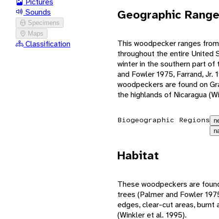
Pictures
Geographic Rang
Sounds
Specimens
Maps
This woodpecker ranges from
Classification
throughout the entire United S
winter in the southern part of
and Fowler 1975, Farrand, Jr. 1
woodpeckers are found on Gra
the highlands of Nicaragua (Wi
Biogeographic Regions
n
n
Habitat
These woodpeckers are found
trees (Palmer and Fowler 1975
edges, clear-cut areas, burnt a
(Winkler et al. 1995).