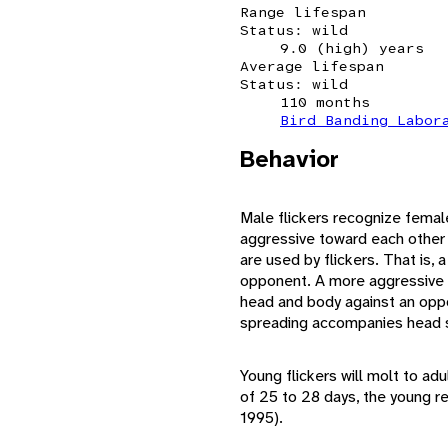
Range lifespan
Status: wild
9.0 (high) years
Average lifespan
Status: wild
110 months
Bird Banding Labor
Behavior
Male flickers recognize femal
aggressive toward each other (
are used by flickers. That is, a
opponent. A more aggressive d
head and body against an oppo
spreading accompanies head s
Young flickers will molt to a
of 25 to 28 days, the young re
1995).