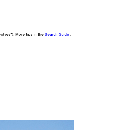
olves"). More tips in the
Search Guide
.