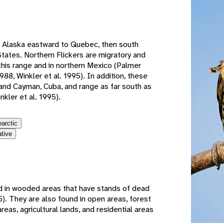
e
 Alaska eastward to Quebec, then south
tates. Northern Flickers are migratory and
 this range and in northern Mexico (Palmer
988, Winkler et al. 1995). In addition, these
nd Cayman, Cuba, and range as far south as
nkler et al. 1995).
earctic
ative
 in wooded areas that have stands of dead
). They are also found in open areas, forest
reas, agricultural lands, and residential areas