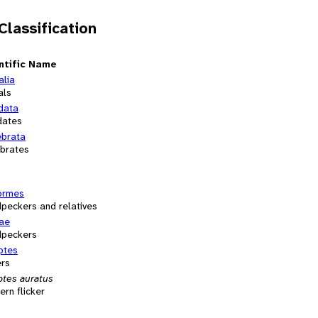
 Classification
ntific Name
alia
als
data
dates
ebrata
ebrates
formes
peckers and relatives
dae
peckers
ptes
ers
ptes auratus
ern flicker