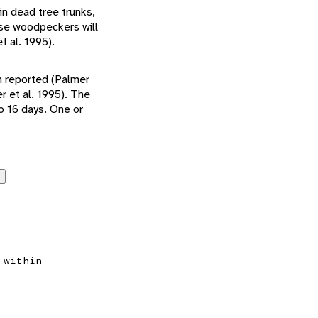
in dead tree trunks,
ese woodpeckers will
t al. 1995).
en reported (Palmer
r et al. 1995). The
o 16 days. One or
 within