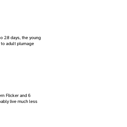
to 28 days, the young
t to adult plumage
rn Flicker and 6
ably live much less