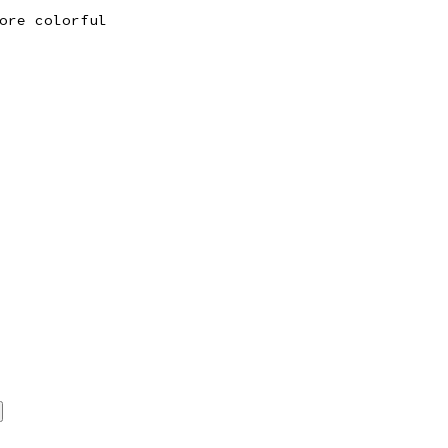
ore colorful