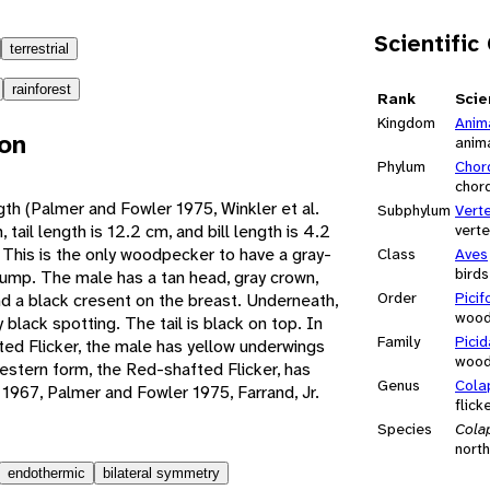
Scientific
terrestrial
rainforest
Rank
Scie
Kingdom
Anim
ion
anim
Phylum
Chor
chor
ngth (Palmer and Fowler 1975, Winkler et al.
Subphylum
Vert
 tail length is 12.2 cm, and bill length is 4.2
vert
This is the only woodpecker to have a gray-
Class
Aves
birds
ump. The male has a tan head, gray crown,
Order
Pici
d a black cresent on the breast. Underneath,
wood
y black spotting. The tail is black on top. In
Family
Pici
ted Flicker, the male has yellow underwings
wood
Western form, the Red-shafted Flicker, has
Genus
Cola
1967, Palmer and Fowler 1975, Farrand, Jr.
flick
Species
Cola
north
endothermic
bilateral symmetry