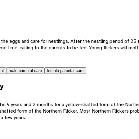
the eggs and care for nestlings. After the nestling period of 25 
me time, calling to the parents to be fed. Young flickers will mol
ial
male parental care
female parental care
y
 is 9 years and 2 months for a yellow-shafted form of the Northe
shafted form of the Northern Flicker. Most Northern Flickers prob
 a few years.