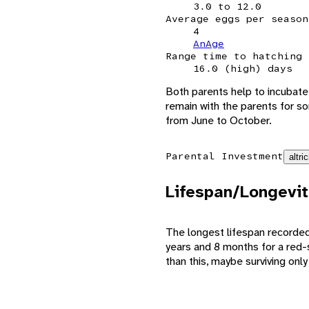
3.0 to 12.0
Average eggs per season
4
AnAge
Range time to hatching
16.0 (high) days
Both parents help to incubate 
remain with the parents for so
from June to October.
Parental Investment
altric
Lifespan/Longevit
The longest lifespan recorded
years and 8 months for a red-
than this, maybe surviving only