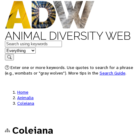
ANIMAL DIVERSITY WEB
Keywords
in feature
Search
Enter one or more keywords. Use quotes to search for a phrase
(e.g., wombats or "gray wolves"). More tips in the
Search Guide
.
Home
Animalia
Coleiana
Coleiana