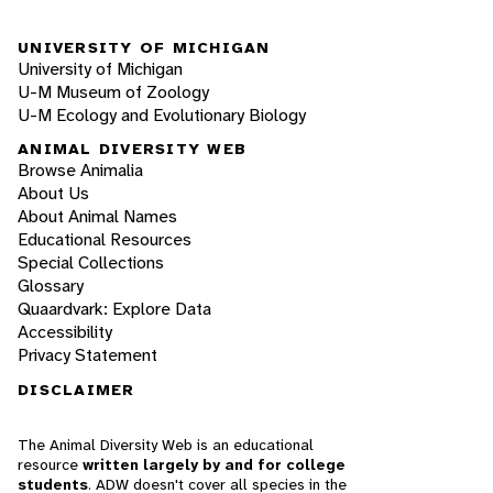
UNIVERSITY OF MICHIGAN
University of Michigan
U-M Museum of Zoology
U-M Ecology and Evolutionary Biology
ANIMAL DIVERSITY WEB
Browse Animalia
About Us
About Animal Names
Educational Resources
Special Collections
Glossary
Quaardvark: Explore Data
Accessibility
Privacy Statement
DISCLAIMER
The Animal Diversity Web is an educational
resource
written largely by and for college
students
. ADW doesn't cover all species in the