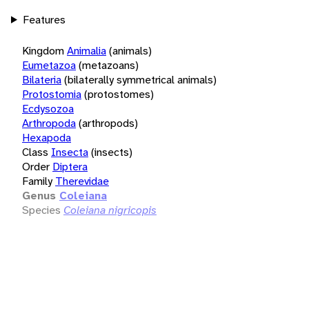
Features
Kingdom
Animalia
(animals)
Eumetazoa
(metazoans)
Bilateria
(bilaterally symmetrical animals)
Protostomia
(protostomes)
Ecdysozoa
Arthropoda
(arthropods)
Hexapoda
Class
Insecta
(insects)
Order
Diptera
Family
Therevidae
Genus
Coleiana
Species
Coleiana nigricopis