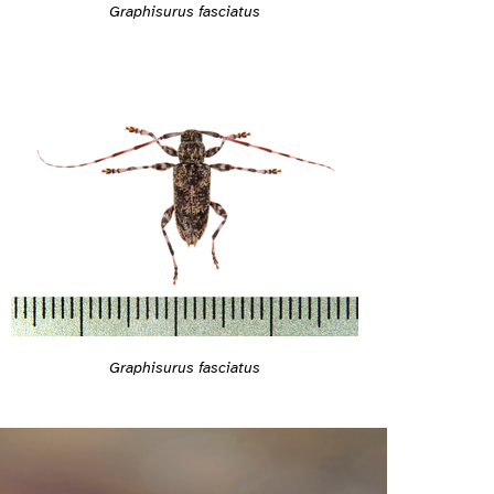
Graphisurus fasciatus
Graphisurus fasciatus