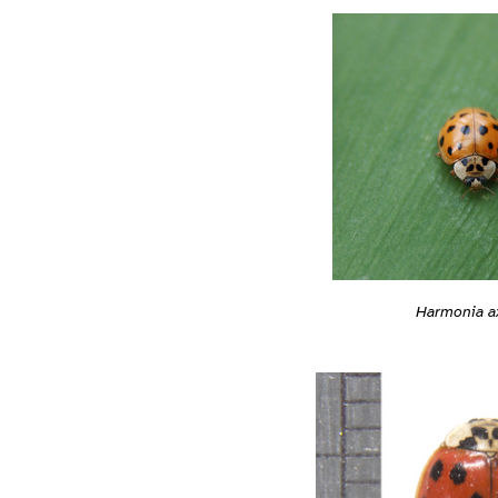
Harmonia ax