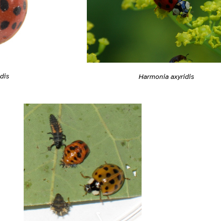
dis
Harmonia axyridis