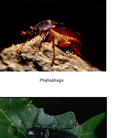
Phyllophaga