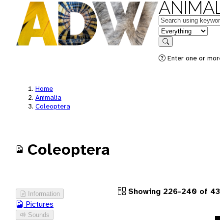
ANIMAL
Keywords
in feature
Search
Enter one or more
Home
Animalia
Coleoptera
Coleoptera
Showing 226-240 of 43
Information
Pictures
Sounds