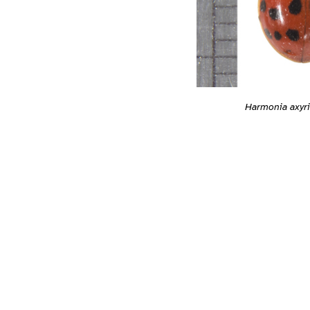
Harmonia axyri