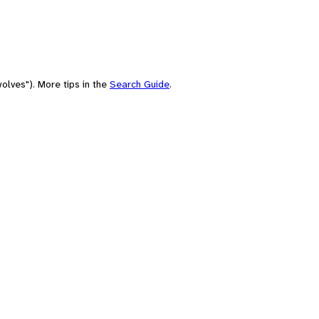
olves"). More tips in the
Search Guide
.