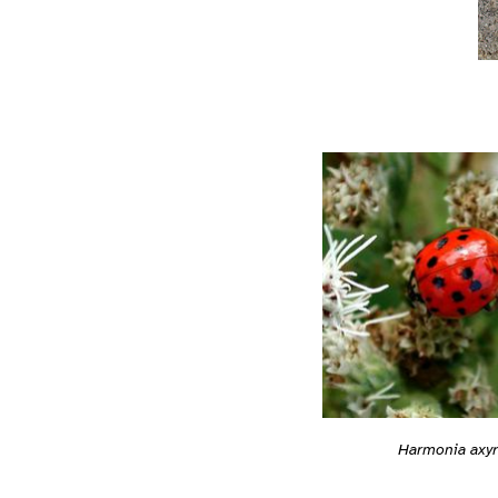
Harmonia axyr