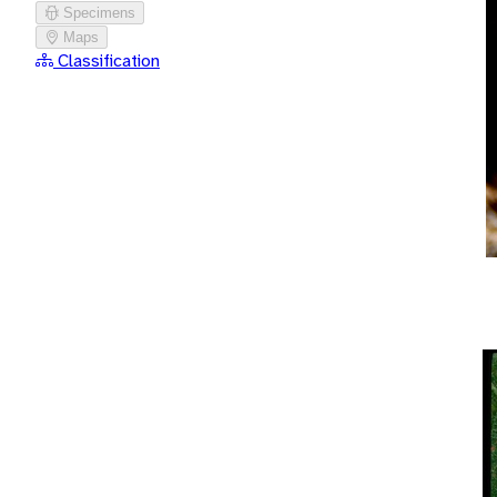
Specimens
Maps
Classification