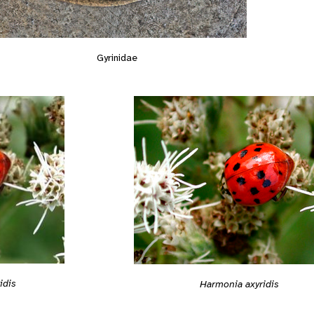
Gyrinidae
idis
Harmonia axyridis