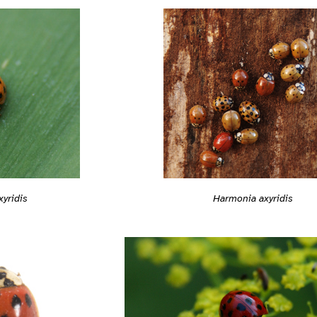
yridis
Harmonia axyridis