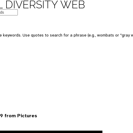
 DIVERSITY WEB
 keywords. Use quotes to search for a phrase (e.g., wombats or "gray w
9 from Pictures