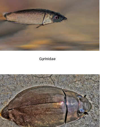
Gyrinidae