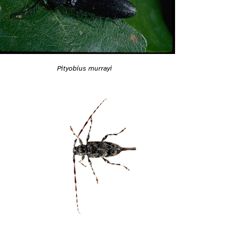
Pityobius murrayi