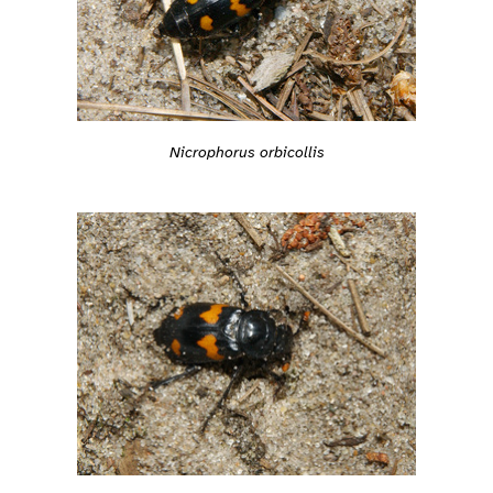
Nicrophorus orbicollis