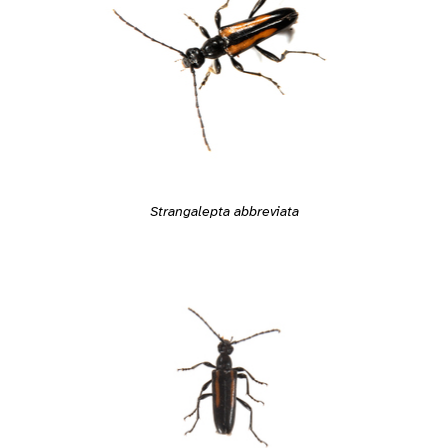
Strangalepta abbreviata