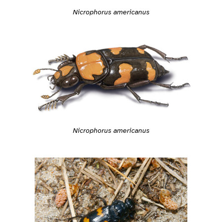
Nicrophorus americanus
Nicrophorus americanus