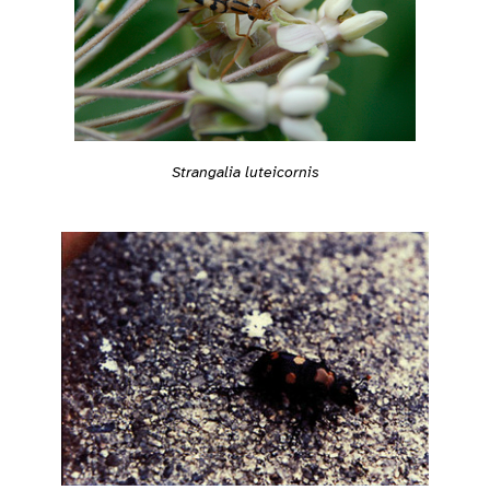
Strangalia luteicornis