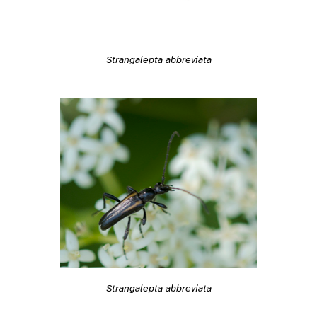
Strangalepta abbreviata
Strangalepta abbreviata