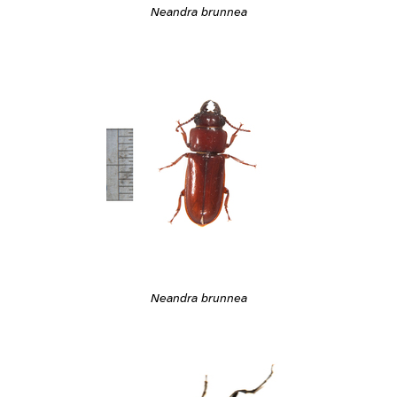
Neandra brunnea
Neandra brunnea