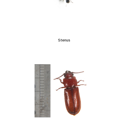
Stenus