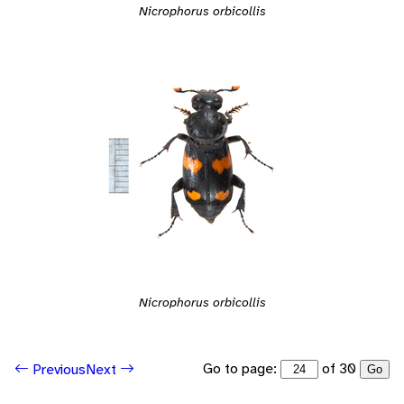
Nicrophorus orbicollis
Nicrophorus orbicollis
Go to page:
of 30
Previous
Next
Go