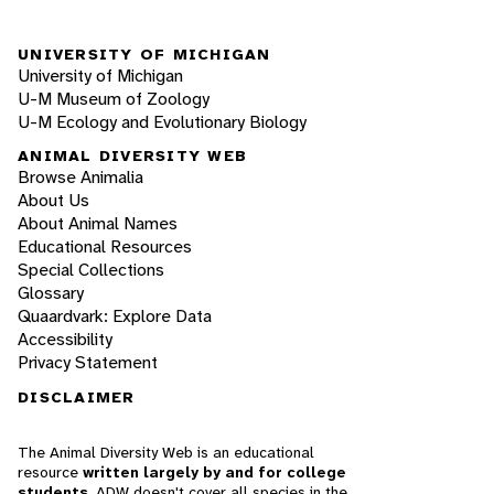
UNIVERSITY OF MICHIGAN
University of Michigan
U-M Museum of Zoology
U-M Ecology and Evolutionary Biology
ANIMAL DIVERSITY WEB
Browse Animalia
About Us
About Animal Names
Educational Resources
Special Collections
Glossary
Quaardvark: Explore Data
Accessibility
Privacy Statement
DISCLAIMER
The Animal Diversity Web is an educational
resource
written largely by and for college
students
. ADW doesn't cover all species in the