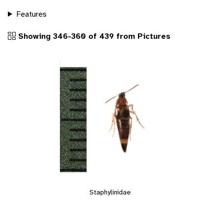
Features
Showing 346-360 of 439 from Pictures
Staphylinidae