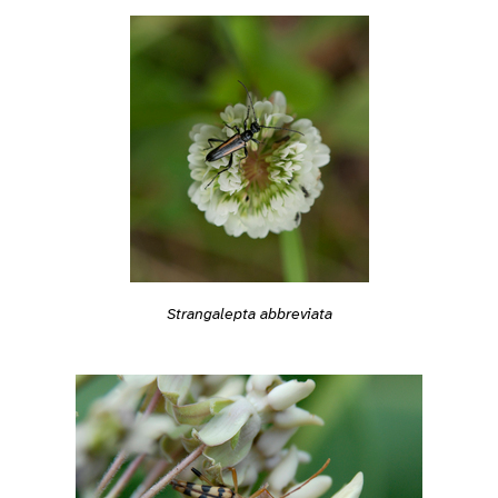
Strangalepta abbreviata