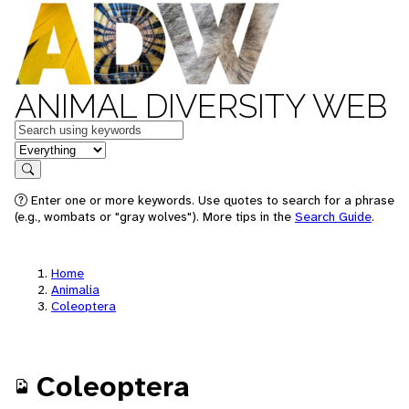
ANIMAL DIVERSITY WEB
Keywords
in feature
Search
Enter one or more keywords. Use quotes to search for a phrase
(e.g., wombats or "gray wolves"). More tips in the
Search Guide
.
Home
Animalia
Coleoptera
Coleoptera