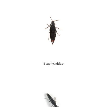
Staphylinidae