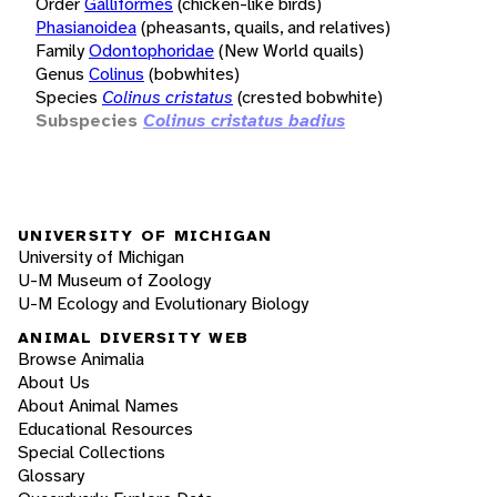
Order
Galliformes
(chicken-like birds)
Phasianoidea
(pheasants, quails, and relatives)
Family
Odontophoridae
(New World quails)
Genus
Colinus
(bobwhites)
Species
Colinus cristatus
(crested bobwhite)
Subspecies
Colinus cristatus badius
UNIVERSITY OF MICHIGAN
University of Michigan
U-M Museum of Zoology
U-M Ecology and Evolutionary Biology
ANIMAL DIVERSITY WEB
Browse Animalia
About Us
About Animal Names
Educational Resources
Special Collections
Glossary