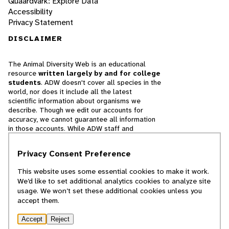
Quaardvark: Explore Data
Accessibility
Privacy Statement
DISCLAIMER
The Animal Diversity Web is an educational
resource
written largely by and for college
students
. ADW doesn't cover all species in the
world, nor does it include all the latest
scientific information about organisms we
describe. Though we edit our accounts for
accuracy, we cannot guarantee all information
in those accounts. While ADW staff and
contributors provide references to books and
websites that we believe are reputable, we
Privacy Consent Preference
cannot necessarily endorse the contents of
references beyond our control.
This website uses some essential cookies to make it work.
We’d like to set additional analytics cookies to analyze site
© 2025, Regents of the University of Michigan
usage. We won’t set these additional cookies unless you
accept them.
Contact Our Team
Accept
Reject
Report Error