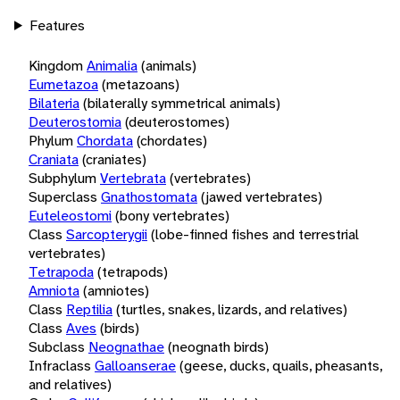
Features
Kingdom
Animalia
(animals)
Eumetazoa
(metazoans)
Bilateria
(bilaterally symmetrical animals)
Deuterostomia
(deuterostomes)
Phylum
Chordata
(chordates)
Craniata
(craniates)
Subphylum
Vertebrata
(vertebrates)
Superclass
Gnathostomata
(jawed vertebrates)
Euteleostomi
(bony vertebrates)
Class
Sarcopterygii
(lobe-finned fishes and terrestrial
vertebrates)
Tetrapoda
(tetrapods)
Amniota
(amniotes)
Class
Reptilia
(turtles, snakes, lizards, and relatives)
Class
Aves
(birds)
Subclass
Neognathae
(neognath birds)
Infraclass
Galloanserae
(geese, ducks, quails, pheasants,
and relatives)