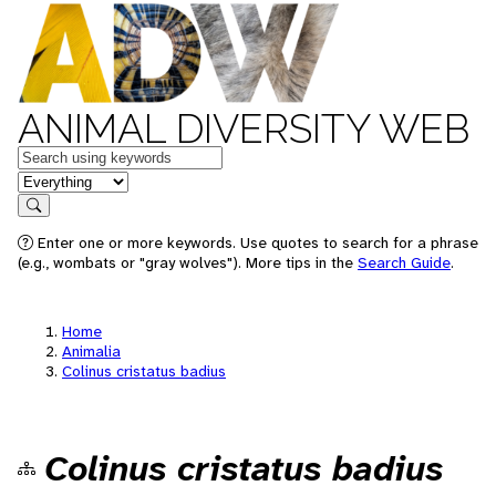
ANIMAL DIVERSITY WEB
Keywords
in feature
Search
Enter one or more keywords. Use quotes to search for a phrase
(e.g., wombats or "gray wolves"). More tips in the
Search Guide
.
Home
Animalia
Colinus cristatus badius
Colinus cristatus badius