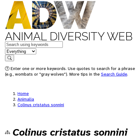
ANIMAL DIVERSITY WEB
Keywords
in feature
Search
Enter one or more keywords. Use quotes to search for a phrase
(e.g., wombats or "gray wolves"). More tips in the
Search Guide
.
Home
Animalia
Colinus cristatus sonnini
Colinus cristatus sonnini