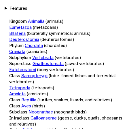
Features
Kingdom
Animalia
(animals)
Eumetazoa
(metazoans)
Bilateria
(bilaterally symmetrical animals)
Deuterostomia
(deuterostomes)
Phylum
Chordata
(chordates)
Craniata
(craniates)
Subphylum
Vertebrata
(vertebrates)
Superclass
Gnathostomata
(jawed vertebrates)
Euteleostomi
(bony vertebrates)
Class
Sarcopterygii
(lobe-finned fishes and terrestrial
vertebrates)
Tetrapoda
(tetrapods)
Amniota
(amniotes)
Class
Reptilia
(turtles, snakes, lizards, and relatives)
Class
Aves
(birds)
Subclass
Neognathae
(neognath birds)
Infraclass
Galloanserae
(geese, ducks, quails, pheasants,
and relatives)