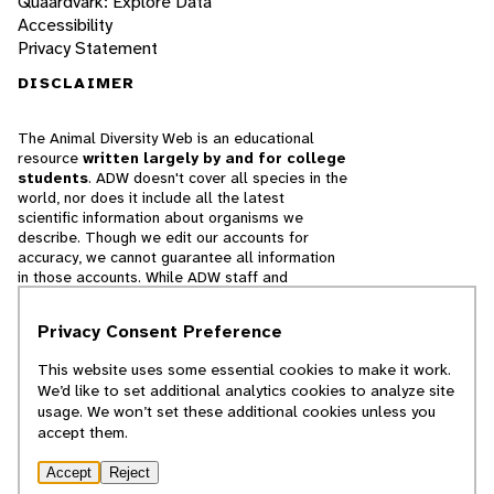
Quaardvark: Explore Data
Accessibility
Privacy Statement
DISCLAIMER
The Animal Diversity Web is an educational
resource
written largely by and for college
students
. ADW doesn't cover all species in the
world, nor does it include all the latest
scientific information about organisms we
describe. Though we edit our accounts for
accuracy, we cannot guarantee all information
in those accounts. While ADW staff and
contributors provide references to books and
websites that we believe are reputable, we
Privacy Consent Preference
cannot necessarily endorse the contents of
references beyond our control.
This website uses some essential cookies to make it work.
We’d like to set additional analytics cookies to analyze site
© 2025, Regents of the University of Michigan
usage. We won’t set these additional cookies unless you
accept them.
Contact Our Team
Accept
Reject
Report Error