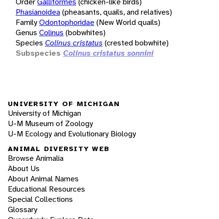
Order
Galliformes
(chicken-like birds)
Phasianoidea
(pheasants, quails, and relatives)
Family
Odontophoridae
(New World quails)
Genus
Colinus
(bobwhites)
Species
Colinus cristatus
(crested bobwhite)
Subspecies
Colinus cristatus sonnini
UNIVERSITY OF MICHIGAN
University of Michigan
U-M Museum of Zoology
U-M Ecology and Evolutionary Biology
ANIMAL DIVERSITY WEB
Browse Animalia
About Us
About Animal Names
Educational Resources
Special Collections
Glossary