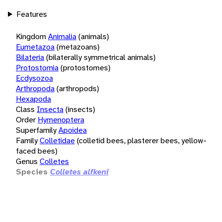
Features
Kingdom
Animalia
(animals)
Eumetazoa
(metazoans)
Bilateria
(bilaterally symmetrical animals)
Protostomia
(protostomes)
Ecdysozoa
Arthropoda
(arthropods)
Hexapoda
Class
Insecta
(insects)
Order
Hymenoptera
Superfamily
Apoidea
Family
Colletidae
(colletid bees, plasterer bees, yellow-
faced bees)
Genus
Colletes
Species
Colletes alfkeni