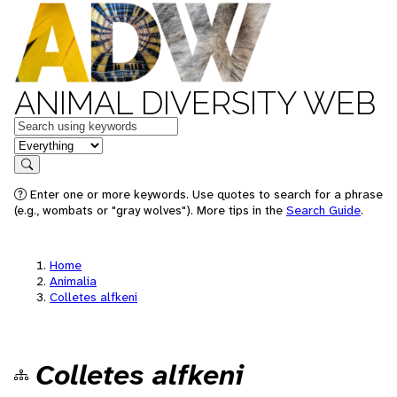
ANIMAL DIVERSITY WEB
Keywords
in feature
Search
Enter one or more keywords. Use quotes to search for a phrase
(e.g., wombats or "gray wolves"). More tips in the
Search Guide
.
Home
Animalia
Colletes alfkeni
Colletes alfkeni