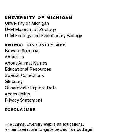
UNIVERSITY OF MICHIGAN
University of Michigan
U-M Museum of Zoology
U-M Ecology and Evolutionary Biology
ANIMAL DIVERSITY WEB
Browse Animalia
About Us
About Animal Names
Educational Resources
Special Collections
Glossary
Quaardvark: Explore Data
Accessibility
Privacy Statement
DISCLAIMER
The Animal Diversity Web is an educational
resource
written largely by and for college