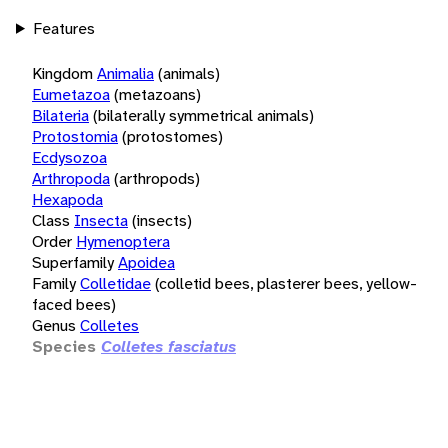
Features
Kingdom
Animalia
(animals)
Eumetazoa
(metazoans)
Bilateria
(bilaterally symmetrical animals)
Protostomia
(protostomes)
Ecdysozoa
Arthropoda
(arthropods)
Hexapoda
Class
Insecta
(insects)
Order
Hymenoptera
Superfamily
Apoidea
Family
Colletidae
(colletid bees, plasterer bees, yellow-
faced bees)
Genus
Colletes
Species
Colletes fasciatus