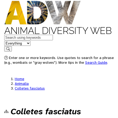
ANIMAL DIVERSITY WEB
Keywords
in feature
Search
Enter one or more keywords. Use quotes to search for a phrase
(e.g., wombats or "gray wolves"). More tips in the
Search Guide
.
Home
Animalia
Colletes fasciatus
Colletes fasciatus