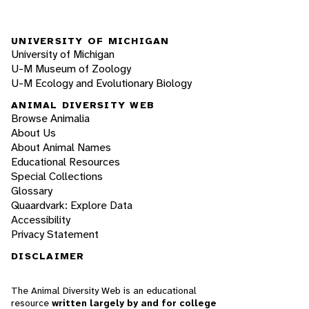
UNIVERSITY OF MICHIGAN
University of Michigan
U-M Museum of Zoology
U-M Ecology and Evolutionary Biology
ANIMAL DIVERSITY WEB
Browse Animalia
About Us
About Animal Names
Educational Resources
Special Collections
Glossary
Quaardvark: Explore Data
Accessibility
Privacy Statement
DISCLAIMER
The Animal Diversity Web is an educational
resource
written largely by and for college