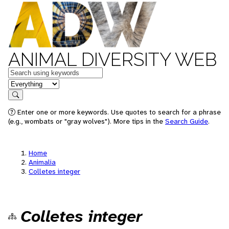
ANIMAL DIVERSITY WEB
Keywords
in feature
Search
Enter one or more keywords. Use quotes to search for a phrase
(e.g., wombats or "gray wolves"). More tips in the
Search Guide
.
Home
Animalia
Colletes integer
Colletes integer