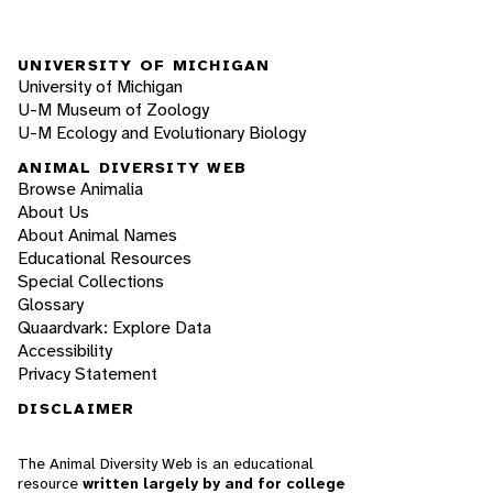
UNIVERSITY OF MICHIGAN
University of Michigan
U-M Museum of Zoology
U-M Ecology and Evolutionary Biology
ANIMAL DIVERSITY WEB
Browse Animalia
About Us
About Animal Names
Educational Resources
Special Collections
Glossary
Quaardvark: Explore Data
Accessibility
Privacy Statement
DISCLAIMER
The Animal Diversity Web is an educational
resource
written largely by and for college