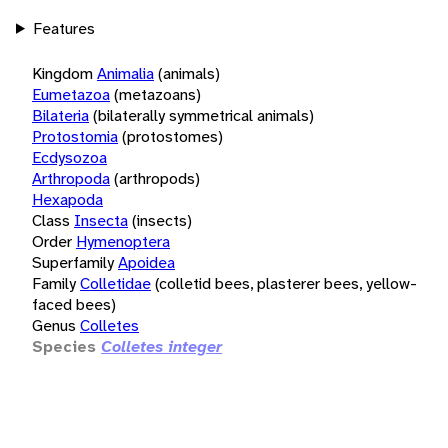
Features
Kingdom
Animalia
(animals)
Eumetazoa
(metazoans)
Bilateria
(bilaterally symmetrical animals)
Protostomia
(protostomes)
Ecdysozoa
Arthropoda
(arthropods)
Hexapoda
Class
Insecta
(insects)
Order
Hymenoptera
Superfamily
Apoidea
Family
Colletidae
(colletid bees, plasterer bees, yellow-
faced bees)
Genus
Colletes
Species
Colletes integer