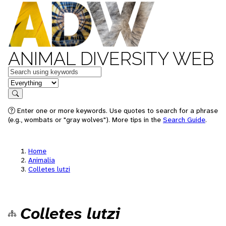
ANIMAL DIVERSITY WEB
Keywords
in feature
Search
Enter one or more keywords. Use quotes to search for a phrase
(e.g., wombats or "gray wolves"). More tips in the
Search Guide
.
Home
Animalia
Colletes lutzi
Colletes lutzi