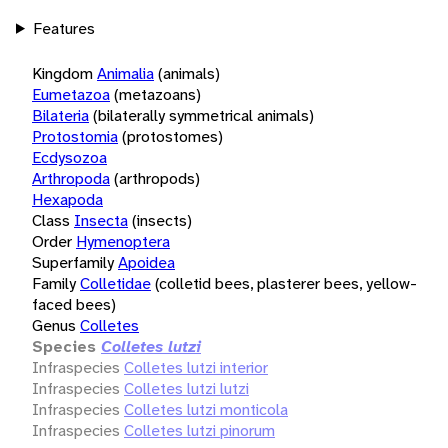
Features
Kingdom
Animalia
(animals)
Eumetazoa
(metazoans)
Bilateria
(bilaterally symmetrical animals)
Protostomia
(protostomes)
Ecdysozoa
Arthropoda
(arthropods)
Hexapoda
Class
Insecta
(insects)
Order
Hymenoptera
Superfamily
Apoidea
Family
Colletidae
(colletid bees, plasterer bees, yellow-
faced bees)
Genus
Colletes
Species
Colletes lutzi
Infraspecies
Colletes lutzi interior
Infraspecies
Colletes lutzi lutzi
Infraspecies
Colletes lutzi monticola
Infraspecies
Colletes lutzi pinorum