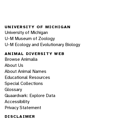
UNIVERSITY OF MICHIGAN
University of Michigan
U-M Museum of Zoology
U-M Ecology and Evolutionary Biology
ANIMAL DIVERSITY WEB
Browse Animalia
About Us
About Animal Names
Educational Resources
Special Collections
Glossary
Quaardvark: Explore Data
Accessibility
Privacy Statement
DISCLAIMER