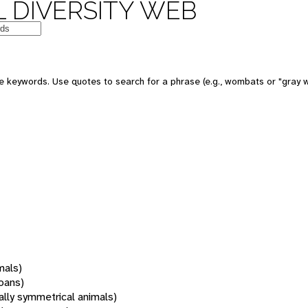
 DIVERSITY WEB
 keywords. Use quotes to search for a phrase (e.g., wombats or "gray w
mals)
oans)
rally symmetrical animals)