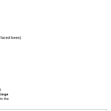
w-faced bees)
l
llege
in the