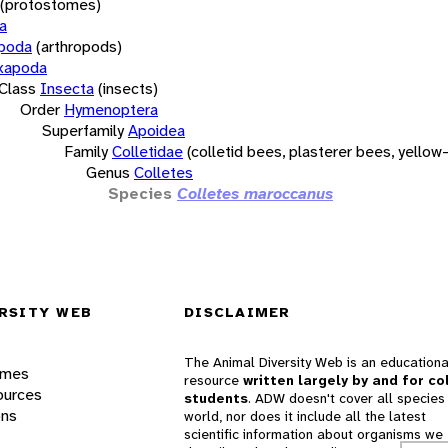
(protostomes)
a
opoda
(arthropods)
xapoda
Class
Insecta
(insects)
Order
Hymenoptera
Superfamily
Apoidea
Family
Colletidae
(colletid bees, plasterer bees, yello
Genus
Colletes
Species
Colletes maroccanus
RSITY WEB
DISCLAIMER
The Animal Diversity Web is an educationa
ames
resource
written largely by and for co
ources
students
. ADW doesn't cover all species 
ons
world, nor does it include all the latest
scientific information about organisms we