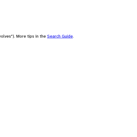
olves"). More tips in the
Search Guide
.