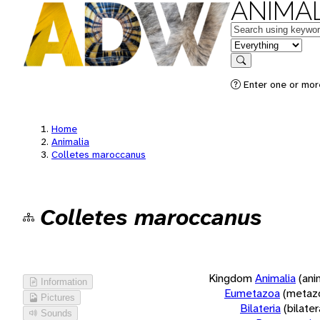
ANIMAL
Keywords
in feature
Search
Enter one or more
Home
Animalia
Colletes maroccanus
Colletes maroccanus
Kingdom
Animalia
(ani
Information
Eumetazoa
(metaz
Pictures
Bilateria
(bilate
Sounds