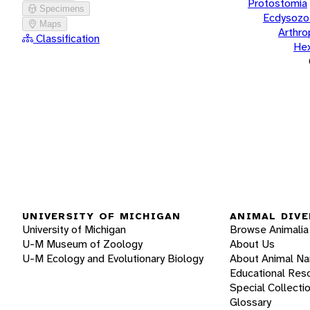
Protostomia
Specimens
Ecdysozo
Maps
Arthr
Classification
He
UNIVERSITY OF MICHIGAN
ANIMAL DIVE
University of Michigan
Browse Animalia
U-M Museum of Zoology
About Us
U-M Ecology and Evolutionary Biology
About Animal N
Educational Res
Special Collecti
Glossary