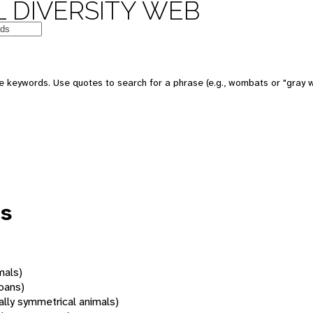
 DIVERSITY WEB
 keywords. Use quotes to search for a phrase (e.g., wombats or "gray w
us
mals)
oans)
rally symmetrical animals)