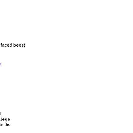
w-faced bees)
s
l
llege
in the