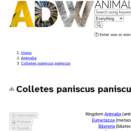
ANIMAL
Keywords
in feature
Search
Enter one or more
Home
Animalia
Colletes paniscus paniscus
Colletes paniscus panisc
Kingdom
Animalia
(ani
Information
Eumetazoa
(metaz
Pictures
Bilateria
(bilate
Sounds