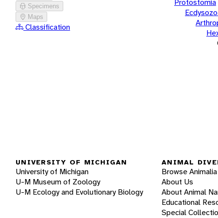
Protostomia
Specimens
Ecdysozo
Maps
Arthr
Classification
He
UNIVERSITY OF MICHIGAN
ANIMAL DIVE
University of Michigan
Browse Animalia
U-M Museum of Zoology
About Us
U-M Ecology and Evolutionary Biology
About Animal N
Educational Res
Special Collecti