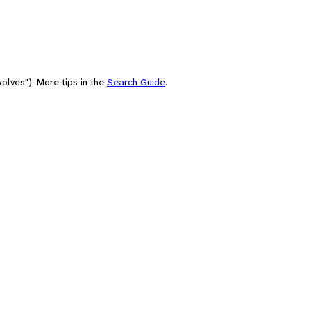
olves"). More tips in the
Search Guide
.