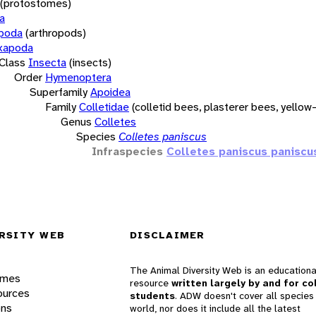
(protostomes)
a
opoda
(arthropods)
xapoda
Class
Insecta
(insects)
Order
Hymenoptera
Superfamily
Apoidea
Family
Colletidae
(colletid bees, plasterer bees, yello
Genus
Colletes
Species
Colletes paniscus
Infraspecies
Colletes paniscus paniscu
RSITY WEB
DISCLAIMER
The Animal Diversity Web is an educationa
ames
resource
written largely by and for co
ources
students
. ADW doesn't cover all species 
ons
world, nor does it include all the latest