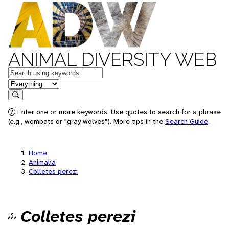
ANIMAL DIVERSITY WEB
Keywords
in feature
Search
Enter one or more keywords. Use quotes to search for a phrase
(e.g., wombats or "gray wolves"). More tips in the
Search Guide
.
Home
Animalia
Colletes perezi
Colletes perezi