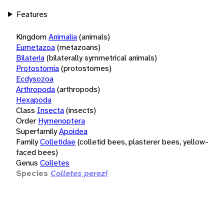
Features
Kingdom
Animalia
(animals)
Eumetazoa
(metazoans)
Bilateria
(bilaterally symmetrical animals)
Protostomia
(protostomes)
Ecdysozoa
Arthropoda
(arthropods)
Hexapoda
Class
Insecta
(insects)
Order
Hymenoptera
Superfamily
Apoidea
Family
Colletidae
(colletid bees, plasterer bees, yellow-
faced bees)
Genus
Colletes
Species
Colletes perezi