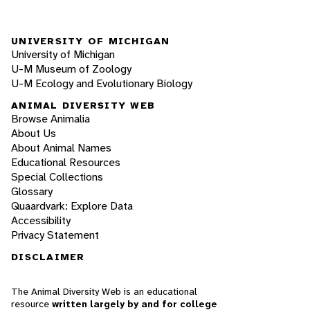
UNIVERSITY OF MICHIGAN
University of Michigan
U-M Museum of Zoology
U-M Ecology and Evolutionary Biology
ANIMAL DIVERSITY WEB
Browse Animalia
About Us
About Animal Names
Educational Resources
Special Collections
Glossary
Quaardvark: Explore Data
Accessibility
Privacy Statement
DISCLAIMER
The Animal Diversity Web is an educational
resource
written largely by and for college