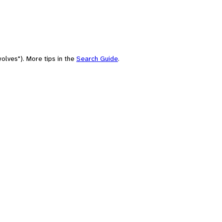
olves"). More tips in the
Search Guide
.