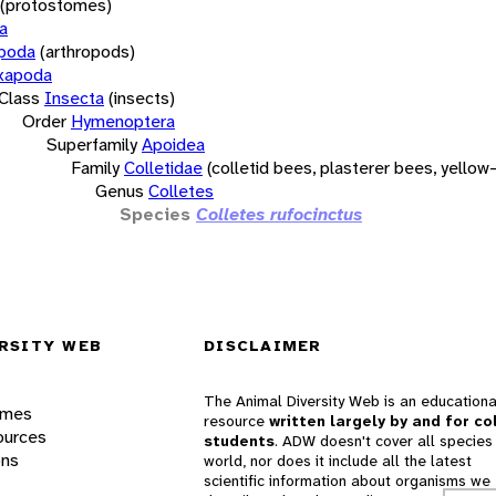
(protostomes)
a
opoda
(arthropods)
xapoda
Class
Insecta
(insects)
Order
Hymenoptera
Superfamily
Apoidea
Family
Colletidae
(colletid bees, plasterer bees, yello
Genus
Colletes
Species
Colletes rufocinctus
RSITY WEB
DISCLAIMER
The Animal Diversity Web is an educationa
ames
resource
written largely by and for co
ources
students
. ADW doesn't cover all species 
ons
world, nor does it include all the latest
scientific information about organisms we