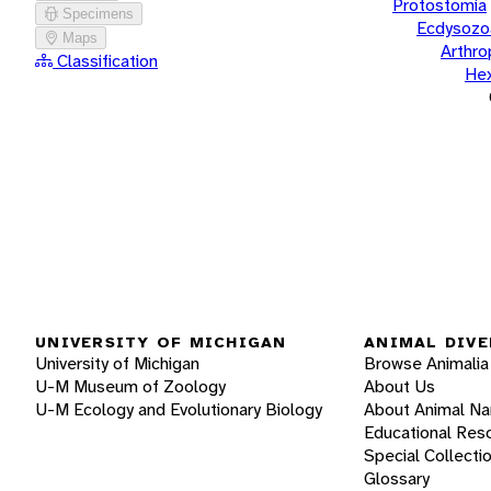
Protostomia
Specimens
Ecdysozo
Maps
Arthr
Classification
He
UNIVERSITY OF MICHIGAN
ANIMAL DIVE
University of Michigan
Browse Animalia
U-M Museum of Zoology
About Us
U-M Ecology and Evolutionary Biology
About Animal N
Educational Res
Special Collecti
Glossary