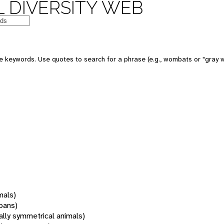
 DIVERSITY WEB
 keywords. Use quotes to search for a phrase (e.g., wombats or "gray w
mals)
oans)
rally symmetrical animals)