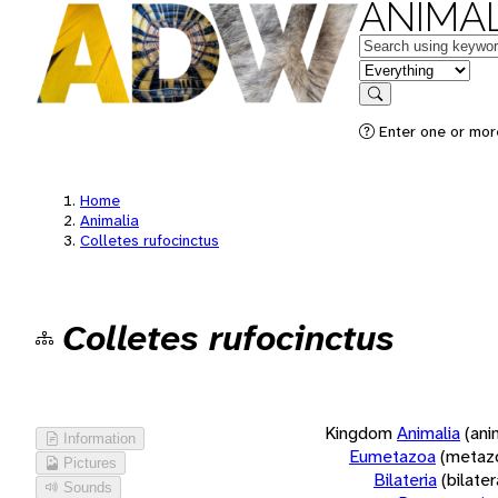
ANIMAL
Keywords
in feature
Search
Enter one or more
Home
Animalia
Colletes rufocinctus
Colletes rufocinctus
Kingdom
Animalia
(ani
Information
Eumetazoa
(metaz
Pictures
Bilateria
(bilate
Sounds