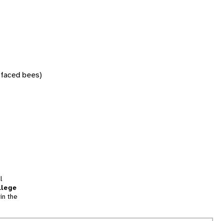
w-faced bees)
l
llege
in the